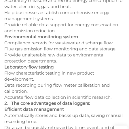
Accurately measure and record energy consumption for
water, electricity, gas, and heat.
Help businesses establish comprehensive energy
management systems.
Provide reliable data support for energy conservation
and emission reduction.
Environmental monitoring system
Compliance records for wastewater discharge flow.
Flue gas emission flow monitoring and data storage.
Provide unalterable raw data to environmental
protection departments.
Laboratory flow testing
Flow characteristic testing in new product
development.
Data recording during flow meter calibration and
calibration.
Accurate flow data collection in scientific research.
2、The core advantages of data loggers:
Efficient data management
Automatically stores and backs up data, saving manual
recording time.
Data can be quickly retrieved by time, event, and other