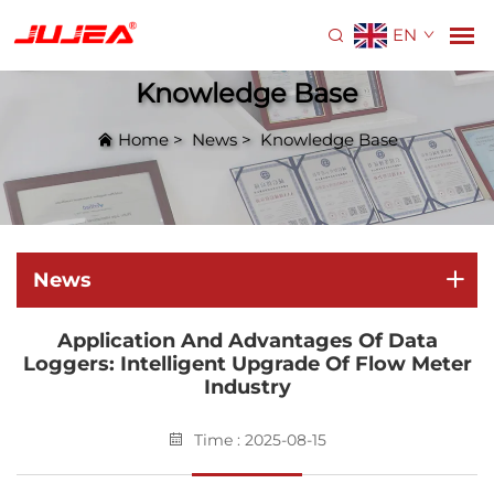
EN
Knowledge Base
Home
>
News
>
Knowledge Base
News
Application And Advantages Of Data
Loggers: Intelligent Upgrade Of Flow Meter
Industry
Time : 2025-08-15