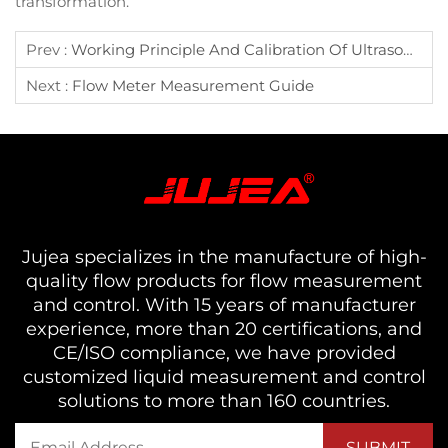
transformation.
Prev :
Working Principle And Calibration Of Ultrasonic Flowmeter
Next :
Flow Meter Measurement Guide
Jujea specializes in the manufacture of high-
quality flow products for flow measurement
and control. With 15 years of manufacturer
experience, more than 20 certifications, and
CE/ISO compliance, we have provided
customized liquid measurement and control
solutions to more than 160 countries.