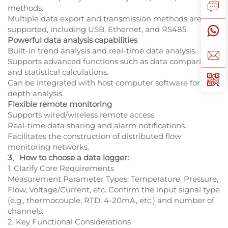
methods.
Multiple data export and transmission methods are
supported, including USB, Ethernet, and RS485.
Powerful data analysis capabilities
Built-in trend analysis and real-time data analysis.
Supports advanced functions such as data comparison
and statistical calculations.
Can be integrated with host computer software for in-
depth analysis.
Flexible remote monitoring
Supports wired/wireless remote access.
Real-time data sharing and alarm notifications.
Facilitates the construction of distributed flow
monitoring networks.
3、How to choose a data logger:
1. Clarify Core Requirements
Measurement Parameter Types: Temperature, Pressure,
Flow, Voltage/Current, etc. Confirm the input signal type
(e.g., thermocouple, RTD, 4-20mA, etc.) and number of
channels.
2. Key Functional Considerations