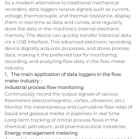
As a modern alternative to traditional mechanical
recorders, data loggers receive signals such as current,
voltage, thermocouple, and thermal resistance, display
them in real time as data and curves, and regularly
store the data in the machine's internal electronic
memory. The device can quickly transfer historical data
via a USB interface. This advanced electronic recording
device digitally acquires, processes, and stores process
data, making it the preferred tool for monitoring,
recording, and analyzing flow data in the flow meter
industry.
1、The main application of data loggers in the flow
meter industry：
Industrial process flow monitoring
Continuously record the output signals of various
flowmeters (electromagnetic, vortex, ultrasonic, etc.).
Monitor the instantaneous and cumulative flow rates of
liquid and gaseous media in pipelines in real time.
Long-term tracking of critical process flows in the
chemical, petroleum, and pharmaceutical industries.
Energy management metering