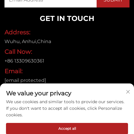
GET IN TOUCH
Address:
Wuhu, Anhui,China
Call Now:
+86 13309630361
Email:
[email protected]
We value your privacy
We use cookies and similar tools to provide our services.
Copyright © 2026
If you don't want to accept all cookies, click Personalize
Anhui Jujie Automation Technology Co.,LTD. All rights
cookies.
reserved. |
Privacy policy
Accept all