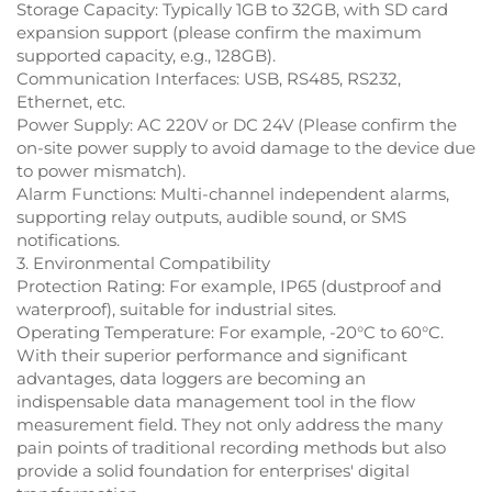
Storage Capacity: Typically 1GB to 32GB, with SD card
expansion support (please confirm the maximum
supported capacity, e.g., 128GB).
Communication Interfaces: USB, RS485, RS232,
Ethernet, etc.
Power Supply: AC 220V or DC 24V (Please confirm the
on-site power supply to avoid damage to the device due
to power mismatch).
Alarm Functions: Multi-channel independent alarms,
supporting relay outputs, audible sound, or SMS
notifications.
3. Environmental Compatibility
Protection Rating: For example, IP65 (dustproof and
waterproof), suitable for industrial sites.
Operating Temperature: For example, -20°C to 60°C.
With their superior performance and significant
advantages, data loggers are becoming an
indispensable data management tool in the flow
measurement field. They not only address the many
pain points of traditional recording methods but also
provide a solid foundation for enterprises' digital