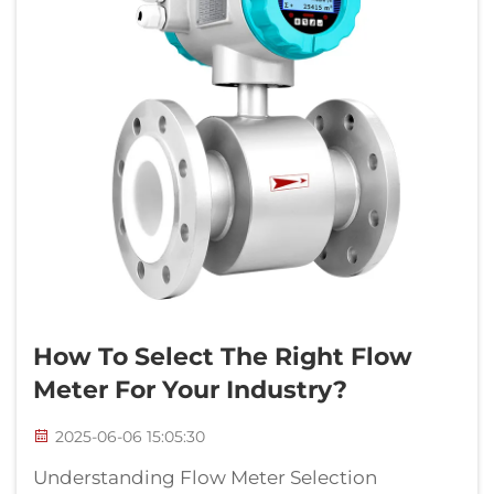
How To Select The Right Flow
Meter For Your Industry?
2025-06-06 15:05:30
Understanding Flow Meter Selection