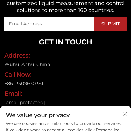
customized liquid measurement and control
solutions to more than 160 countries.
GET IN TOUCH
Address:
Wuhu, Anhui,China
Call Now:
+86 13309630361
Email:
[email protected]
We value your privacy
We use cookies and similar tools to provide our services.
Copyright © 2026
If you don't want to accept all cookies, click Personalize
Anhui Jujie Automation Technology Co.,LTD. All rights