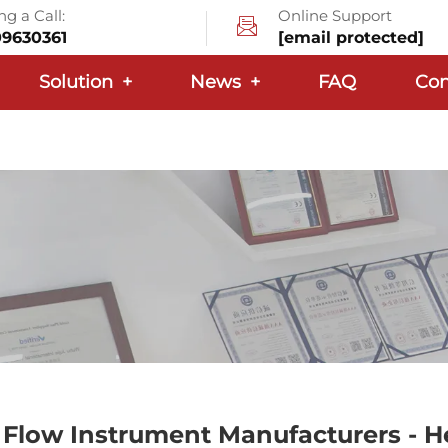
g a Call:
Online Support
09630361
[email protected]
Solution
+
News
+
FAQ
Con
Flow Instrument Manufacturers - 