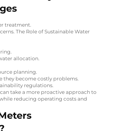
nges
er treatment.
cerns. The Role of Sustainable Water
ring.
ater allocation.
ource planning.
ore they become costly problems.
nability regulations.
 can take a more proactive approach to
while reducing operating costs and
Meters
?