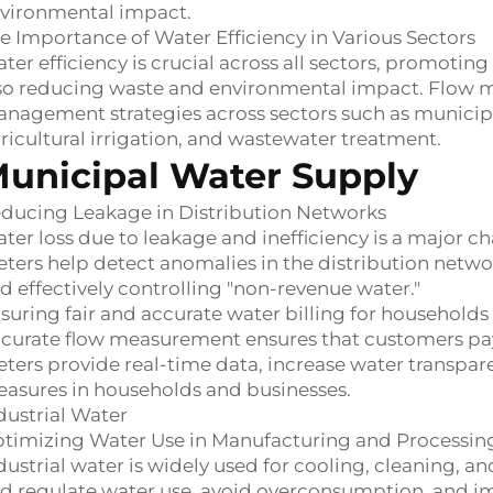
vironmental impact.
e Importance of Water Efficiency in Various Sectors
ter efficiency is crucial across all sectors, promot
so reducing waste and environmental impact. Flow me
nagement strategies across sectors such as municipa
ricultural irrigation, and wastewater treatment.
unicipal Water Supply
ducing Leakage in Distribution Networks
ter loss due to leakage and inefficiency is a major c
ters help detect anomalies in the distribution network
d effectively controlling "non-revenue water."
suring fair and accurate water billing for household
curate flow measurement ensures that customers pay 
ters provide real-time data, increase water transpa
asures in households and businesses.
dustrial Water
timizing Water Use in Manufacturing and Processin
dustrial water is widely used for cooling, cleaning, 
d regulate water use, avoid overconsumption, and imp