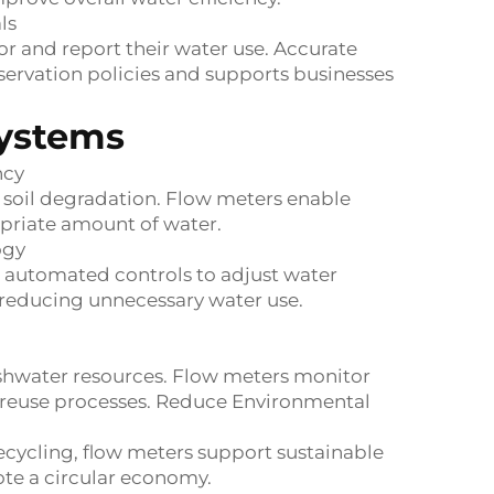
ls
r and report their water use. Accurate
rvation policies and supports businesses
Systems
ncy
e soil degradation. Flow meters enable
opriate amount of water.
ogy
 automated controls to adjust water
 reducing unnecessary water use.
shwater resources. Flow meters monitor
nt reuse processes. Reduce Environmental
ecycling, flow meters support sustainable
e a circular economy.