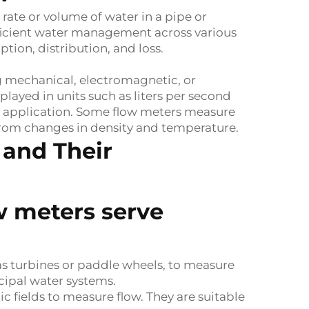
rate or volume of water in a pipe or
efficient water management across various
ion, distribution, and loss.
g mechanical, electromagnetic, or
layed in units such as liters per second
he application. Some flow meters measure
 from changes in density and temperature.
 and Their
ow meters serve
as turbines or paddle wheels, to measure
cipal water systems.
 fields to measure flow. They are suitable