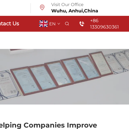
Visit Our Office
Wuhu, Anhui,China
+86
tact Us
EN
13309630361
Helping Companies Improve