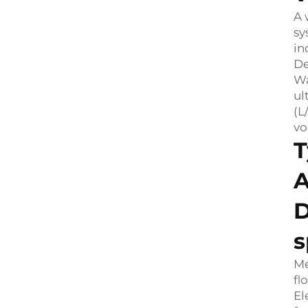
A 
sy
in
De
Wa
ul
(L
vo
T
A
D
s
Me
fl
El