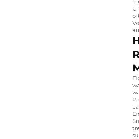
fo
Ul
of
Vo
ar
H
R
M
Fl
wa
wa
Re
ca
En
Sm
tr
su