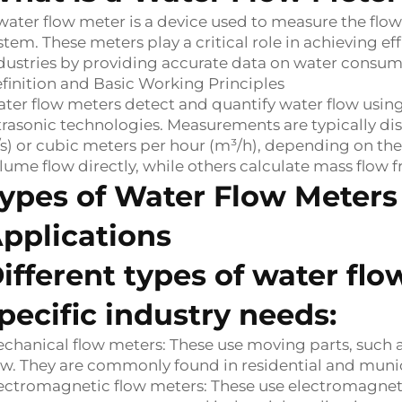
water flow meter is a device used to measure the flow 
stem. These meters play a critical role in achieving 
dustries by providing accurate data on water consumpt
finition and Basic Working Principles
ter flow meters detect and quantify water flow usin
trasonic technologies. Measurements are typically disp
/s) or cubic meters per hour (m³/h), depending on t
lume flow directly, while others calculate mass flow
ypes of Water Flow Meters
pplications
ifferent types of water fl
pecific industry needs:
chanical flow meters: These use moving parts, such 
ow. They are commonly found in residential and muni
ectromagnetic flow meters: These use electromagnetic