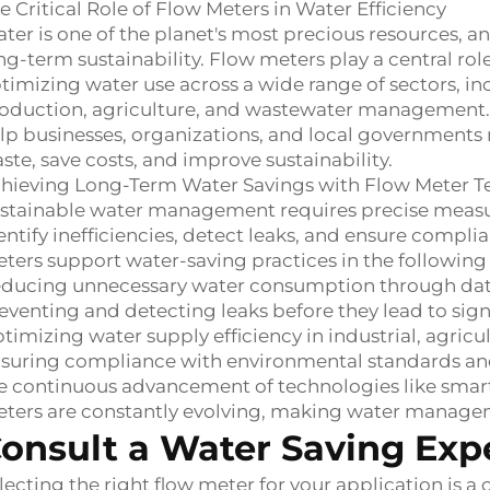
e Critical Role of Flow Meters in Water Efficiency
ter is one of the planet's most precious resources, an
ng-term sustainability. Flow meters play a central ro
timizing water use across a wide range of sectors, in
oduction, agriculture, and wastewater management. B
lp businesses, organizations, and local governments
ste, save costs, and improve sustainability.
hieving Long-Term Water Savings with Flow Meter 
stainable water management requires precise measu
entify inefficiencies, detect leaks, and ensure compl
ters support water-saving practices in the following
ducing unnecessary water consumption through data
eventing and detecting leaks before they lead to signi
timizing water supply efficiency in industrial, agricu
suring compliance with environmental standards an
e continuous advancement of technologies like smart
ters are constantly evolving, making water managem
onsult a Water Saving Exp
lecting the right flow meter for your application is 