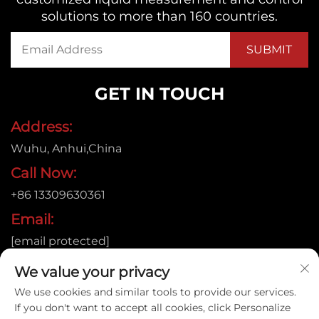
solutions to more than 160 countries.
GET IN TOUCH
Address:
Wuhu, Anhui,China
Call Now:
+86 13309630361
Email:
[email protected]
We value your privacy
We use cookies and similar tools to provide our services.
Copyright © 2026
If you don't want to accept all cookies, click Personalize
Anhui Jujie Automation Technology Co.,LTD. All rights