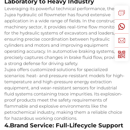
Laboratory to Heavy Industry
Leveraging its powerful technical performance, the
Jujea hydraulic oil flowmeter has found extensive
application in a wide range of fields. In the construction
machinery sector, it provides real-time flow monitoring
for the hydraulic systems of excavators and loaders,
ensuring precise coordination between hydraulic
cylinders and motors and improving equipment
operating accuracy. In automotive braking systems, it
precisely captures changes in brake fluid flow, providing
a strong defense for driving safety.
Jujea offers customized solutions for specialized
scenarios: heat- and pressure-resistant models for high-
temperature and high-pressure energy extraction
equipment, and wear-resistant sensors for industrial
fluid systems containing trace impurities. Its explosion-
proof products meet the safety requirements of
flammable and explosive environments like the
petrochemical industry, making them a reliable choice
for hazardous working conditions.
4.Brand Service: Full-Lifecycle Support