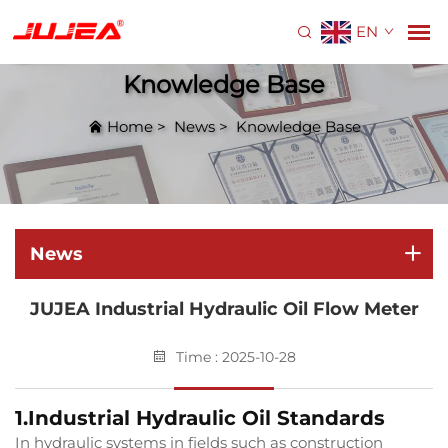
EN
Knowledge Base
Home
>
News
>
Knowledge Base
News
JUJEA Industrial Hydraulic Oil Flow Meter
Time : 2025-10-28
1.Industrial Hydraulic Oil Standards
In hydraulic systems in fields such as construction