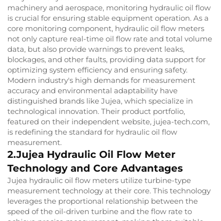
machinery and aerospace, monitoring hydraulic oil flow
is crucial for ensuring stable equipment operation. As a
core monitoring component, hydraulic oil flow meters
not only capture real-time oil flow rate and total volume
data, but also provide warnings to prevent leaks,
blockages, and other faults, providing data support for
optimizing system efficiency and ensuring safety.
Modern industry's high demands for measurement
accuracy and environmental adaptability have
distinguished brands like Jujea, which specialize in
technological innovation. Their product portfolio,
featured on their independent website, jujea-tech.com,
is redefining the standard for hydraulic oil flow
measurement.
2.Jujea Hydraulic Oil Flow Meter
Technology and Core Advantages
Jujea hydraulic oil flow meters utilize turbine-type
measurement technology at their core. This technology
leverages the proportional relationship between the
speed of the oil-driven turbine and the flow rate to