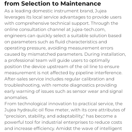
from Selection to Maintenance
As a leading domestic instrument brand, Jujea
leverages its local service advantages to provide users
with comprehensive technical support. Through the
online consultation channel at jujea-tech.com,
engineers can quickly select a suitable solution based
on parameters such as fluid characteristics and
operating pressure, avoiding measurement errors
caused by mismatched parameters. During installation,
a professional team will guide users to optimally
position the device upstream of the oil line to ensure
measurement is not affected by pipeline interference.
After-sales service includes regular calibration and
troubleshooting, with remote diagnostics providing
early warning of issues such as sensor wear and signal
anomalies.
From technological innovation to practical service, the
Jujea hydraulic oil flow meter, with its core attributes of
"precision, stability, and adaptability," has become a
powerful tool for industrial enterprises to reduce costs
and increase efficiency. Amidst the wave of intelligent