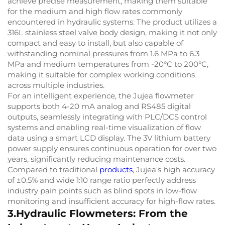
achieve precise measurement, making them suitable
for the medium and high flow rates commonly
encountered in hydraulic systems. The product utilizes a
316L stainless steel valve body design, making it not only
compact and easy to install, but also capable of
withstanding nominal pressures from 1.6 MPa to 6.3
MPa and medium temperatures from -20°C to 200°C,
making it suitable for complex working conditions
across multiple industries.
For an intelligent experience, the Jujea flowmeter
supports both 4-20 mA analog and RS485 digital
outputs, seamlessly integrating with PLC/DCS control
systems and enabling real-time visualization of flow
data using a smart LCD display. The 3V lithium battery
power supply ensures continuous operation for over two
years, significantly reducing maintenance costs.
Compared to traditional
products
, Jujea's high accuracy
of ±0.5% and wide 1:10 range ratio perfectly address
industry pain points such as blind spots in low-flow
monitoring and insufficient accuracy for high-flow rates.
3.Hydraulic Flowmeters: From the