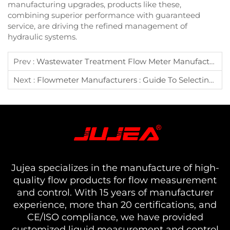
manufacturing upgrades, products like these,
combining superior performance with guaranteed
service, are driving the refined management of
hydraulic systems.
Prev :
Wastewater Treatment Flow Meter Manufacturer Selection Guide?
Next :
Flowmeter Manufacturers : Guide To Selecting Common Liquid Flowmeters
Jujea specializes in the manufacture of high-
quality flow products for flow measurement
and control. With 15 years of manufacturer
experience, more than 20 certifications, and
CE/ISO compliance, we have provided
customized liquid measurement and control