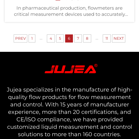
In pharmaceutical production, flowmeters are
critical measurement devices used to accurately
monitor the flow rate (volume or mass flow) of
liquids or gases through pipelines. Applications
include optimizing production costs, controlling
...
...
PREV
1
4
emissions ...
5
6
7
8
11
NEXT
Jujea specializes in the manufacture of high-
quality flow products for flow measurement
and control. With 15 years of manufacturer
experience, more than 20 certifications, and
CE/ISO compliance, we have provided
customized liquid measurement and control
solutions to more than 160 countries.