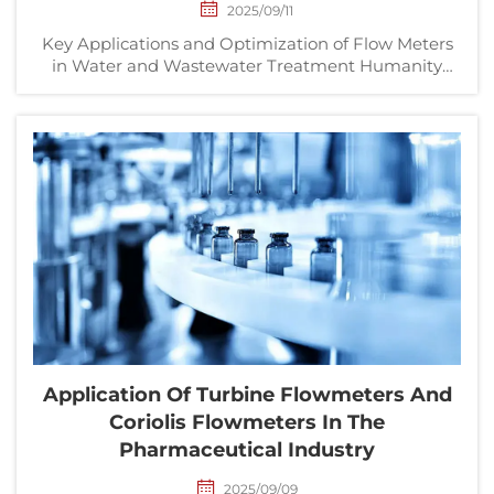
2025/09/11
Key Applications and Optimization of Flow Meters
in Water and Wastewater Treatment Humanity
worldwide is consuming staggering amounts of
water, resulting in a continuously increasing
amount of wastewater. Water and wastewater
treatment facilities be...
Application Of Turbine Flowmeters And
Coriolis Flowmeters In The
Pharmaceutical Industry
2025/09/09