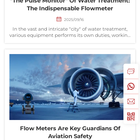
"The Pulse Monitor" Of Water Treatment:
The Indispensable Flowmeter
2025/09/16
In the vast and intricate "city" of water treatment,
various equipment performs its own duties, working
together to ensure the safe transformation from raw
water to clean water, and from wastewater to
purified water. If water pumps are the heart a...
Flow Meters Are Key Guardians Of
Aviation Safety