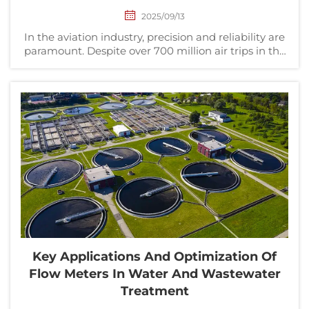
2025/09/13
In the aviation industry, precision and reliability are
paramount. Despite over 700 million air trips in the
United States in 2016, statistics show that flying
remains one of the safest modes of transportation.
This safety record is driven by the ri...
Key Applications And Optimization Of
Flow Meters In Water And Wastewater
Treatment