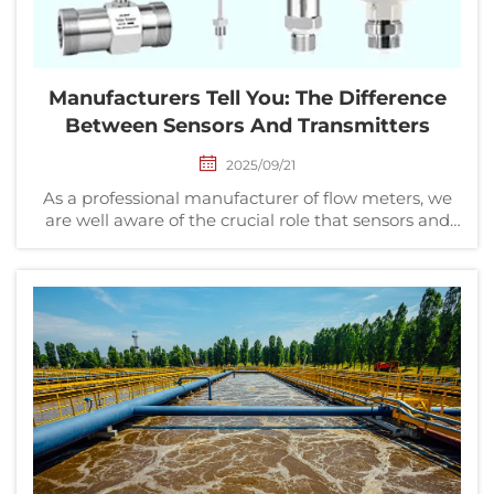
Manufacturers Tell You: The Difference
Between Sensors And Transmitters
2025/09/21
As a professional manufacturer of flow meters, we
are well aware of the crucial role that sensors and
transmitters play in industrial measurement. This
article delves into the differences and connections
between the two, helping users in industries s...