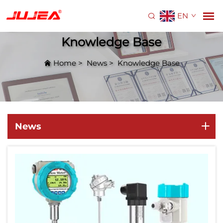
EN
Knowledge Base
Home
>
News
>
Knowledge Base
News