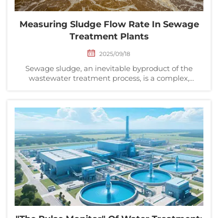
Measuring Sludge Flow Rate In Sewage
Treatment Plants
2025/09/18
Sewage sludge, an inevitable byproduct of the
wastewater treatment process, is a complex,
multiphase mixture composed of water, organic
pollutants, inorganic impurities, and microbial
communities. Effective management of this sludge
directly impacts...