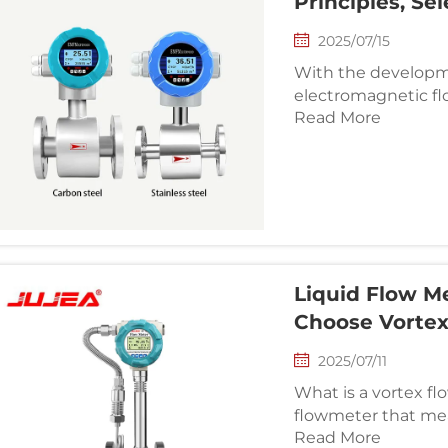
Principles, Se
2025/07/15
With the developme
electromagnetic f
Read More
their application v
maintenance and s
through intelligen
model, factors suc
conditions and lo
considered compreh
technical team and
process automation
Liquid Flow M
Choose Vorte
2025/07/11
What is a vortex flowmeter? A vortex f
flowmeter that mea
Read More
volume flow rate or