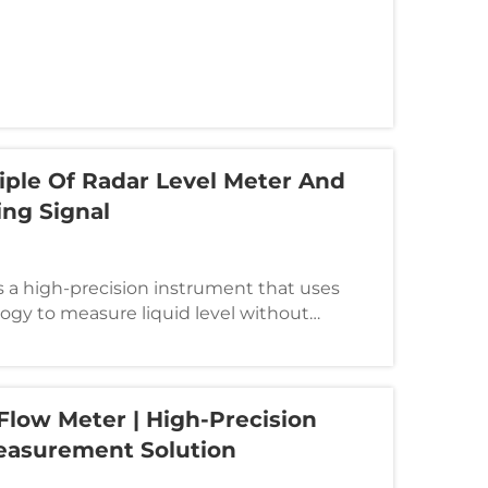
 vortex principle. It is mainly used for
..
iple Of Radar Level Meter And
ing Signal
s a high-precision instrument that uses
gy to measure liquid level without
y used in storage tanks, reactors and other
etroleum, chemical, electric power, food
Flow Meter | High-Precision
easurement Solution