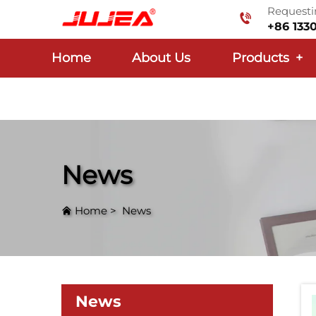
Requestin
+86 133
Home
About Us
Products
+
News
Home
>
News
News