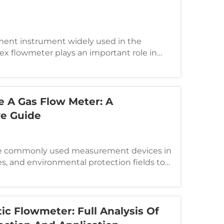
ment instrument widely used in the
rtex flowmeter plays an important role in
h as chemical industry, electric power,
wever, in actual use, it may have various
 A Gas Flow Meter: A
e Guide
re commonly used measurement devices in
ies, and environmental protection fields to
l gas flow. Choosing the right flow meter
measurement accuracy, but also optimizes
c Flowmeter: Full Analysis Of