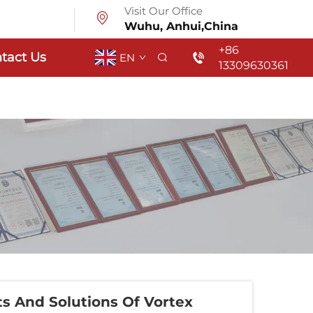
Visit Our Office
Wuhu, Anhui,China
+86
tact Us
EN
13309630361
 And Solutions Of Vortex