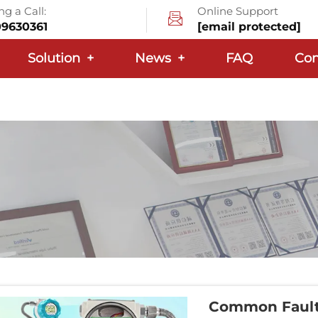
g a Call:
Online Support
09630361
[email protected]
Solution
+
News
+
FAQ
Con
Common Faults