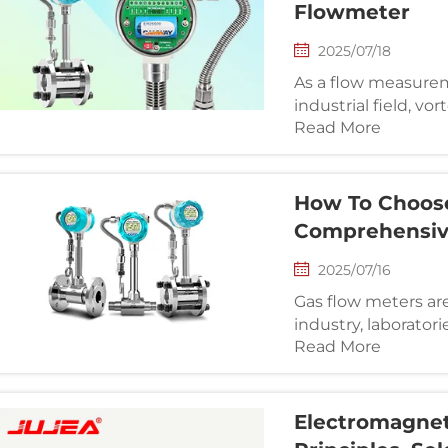
Flowmeter
2025/07/18
As a flow measure
industrial field, vo
Read More
many industries suc
metallurgy, etc. Ho
faults, affectin...
How To Choose
Comprehensiv
2025/07/16
Gas flow meters a
industry, laborator
Read More
monitor and contro
not only improves 
system perf...
Electromagneti