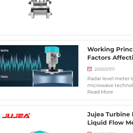
based on the Karman
flow measurement.
Working Princ
Factors Affect
2025/07/11
Radar level meter i
microwave technolo
Read More
contact. It is widel
containers in the p
and other indu...
Jujea Turbine 
Liquid Flow M