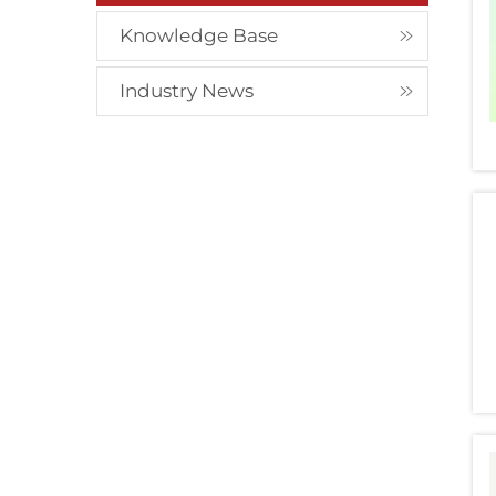
Knowledge Base
Industry News