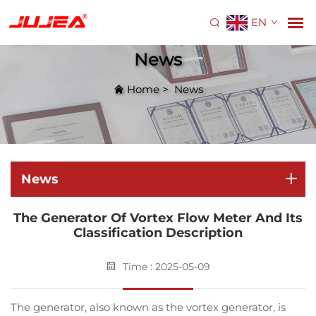
EN
News
Home
>
News
News
The Generator Of Vortex Flow Meter And Its
Classification Description
Time : 2025-05-09
The generator, also known as the vortex generator, is