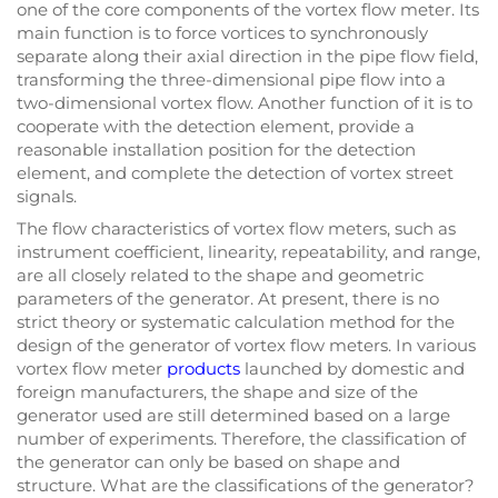
one of the core components of the vortex flow meter. Its
main function is to force vortices to synchronously
separate along their axial direction in the pipe flow field,
transforming the three-dimensional pipe flow into a
two-dimensional vortex flow. Another function of it is to
cooperate with the detection element, provide a
reasonable installation position for the detection
element, and complete the detection of vortex street
signals.
The flow characteristics of vortex flow meters, such as
instrument coefficient, linearity, repeatability, and range,
are all closely related to the shape and geometric
parameters of the generator. At present, there is no
strict theory or systematic calculation method for the
design of the generator of vortex flow meters. In various
vortex flow meter
products
launched by domestic and
foreign manufacturers, the shape and size of the
generator used are still determined based on a large
number of experiments. Therefore, the classification of
the generator can only be based on shape and
structure. What are the classifications of the generator?