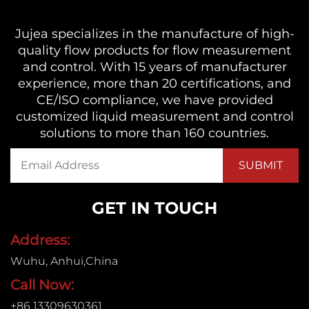
Jujea specializes in the manufacture of high-
quality flow products for flow measurement
and control. With 15 years of manufacturer
experience, more than 20 certifications, and
CE/ISO compliance, we have provided
customized liquid measurement and control
solutions to more than 160 countries.
GET IN TOUCH
Address:
Wuhu, Anhui,China
Call Now:
+86 13309630361