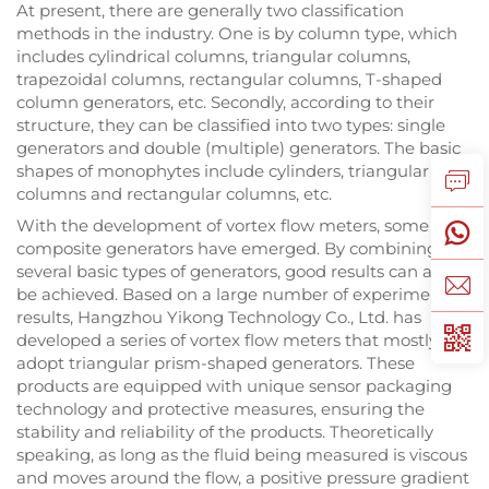
At present, there are generally two classification
methods in the industry. One is by column type, which
includes cylindrical columns, triangular columns,
trapezoidal columns, rectangular columns, T-shaped
column generators, etc. Secondly, according to their
structure, they can be classified into two types: single
generators and double (multiple) generators. The basic
shapes of monophytes include cylinders, triangular
columns and rectangular columns, etc.
With the development of vortex flow meters, some
composite generators have emerged. By combining
several basic types of generators, good results can also
be achieved. Based on a large number of experimental
results, Hangzhou Yikong Technology Co., Ltd. has
developed a series of vortex flow meters that mostly
adopt triangular prism-shaped generators. These
products are equipped with unique sensor packaging
technology and protective measures, ensuring the
stability and reliability of the products. Theoretically
speaking, as long as the fluid being measured is viscous
and moves around the flow, a positive pressure gradient