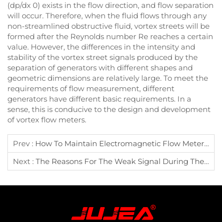
(dp/dx 0) exists in the flow direction, and flow separation
will occur. Therefore, when the fluid flows through any
non-streamlined obstructive fluid, vortex streets will be
formed after the Reynolds number Re reaches a certain
value. However, the differences in the intensity and
stability of the vortex street signals produced by the
separation of generators with different shapes and
geometric dimensions are relatively large. To meet the
requirements of flow measurement, different
generators have different basic requirements. In a
sense, this is conducive to the design and development
of vortex flow meters.
Prev :
How To Maintain Electromagnetic Flow Meter To Extend Its Service Life
Next :
The Reasons For The Weak Signal During The Installation Of The External Clamp-On Ultrasonic Flow Meter