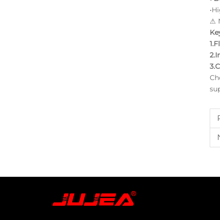
•H
⚠ N
Key
1.F
2.I
3.C
Ch
su