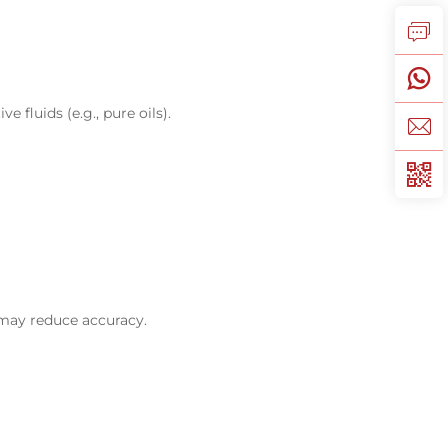
e fluids (e.g., pure oils).
s may reduce accuracy.