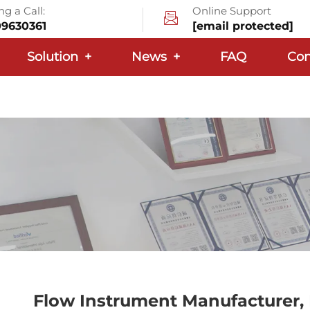
g a Call:
Online Support
09630361
[email protected]
Solution
+
News
+
FAQ
Con
Flow Instrument Manufacturer, 