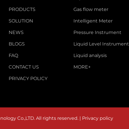
PRODUCTS
Gas flow meter
SOLUTION
Intelligent Meter
NEWS
Pressure Instrument
BLOGS
Liquid Level Instrument
FAQ
Liquid analysis
CONTACT US
MORE+
PRIVACY POLICY
logy Co.,LTD. All rights reserved. |
Privacy policy