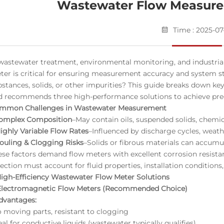
Wastewater Flow Measure
Time : 2025-07
 wastewater treatment, environmental monitoring, and industrial 
ter is critical for ensuring measurement accuracy and system s
bstances, solids, or other impurities? This guide breaks down k
d recommends three high-performance solutions to achieve preci
mmon Challenges in Wastewater Measurement
Complex Composition
–May contain oils, suspended solids, chemic
Highly Variable Flow Rates
–Influenced by discharge cycles, weath
Fouling & Clogging Risks
–Solids or fibrous materials can accumula
ese factors demand flow meters with excellent corrosion resista
ection must account for fluid properties, installation conditions, 
High-Efficiency Wastewater Flow Meter Solutions
 Electromagnetic Flow Meters (Recommended Choice)
dvantages:
o moving parts, resistant to clogging
eal for conductive liquids (wastewater typically qualifies)