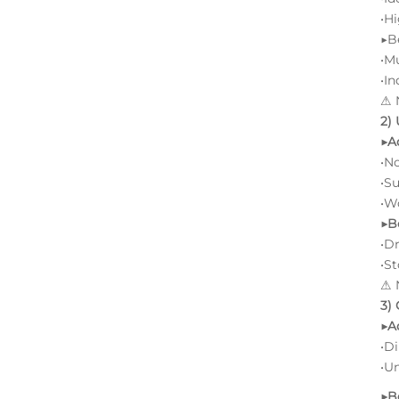
•
Hi
▶B
•M
•In
⚠ N
2)
▶A
•No
•Su
•Wo
▶B
•D
•S
⚠ N
3)
▶A
•D
•Un
▶B