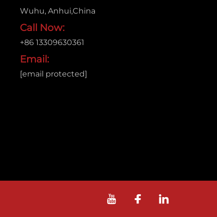
Wuhu, Anhui,China
Call Now:
+86 13309630361
Email:
[email protected]