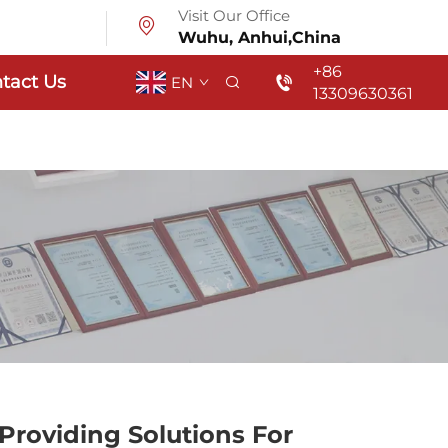
Visit Our Office
Wuhu, Anhui,China
+86
tact Us
EN
13309630361
Providing Solutions For