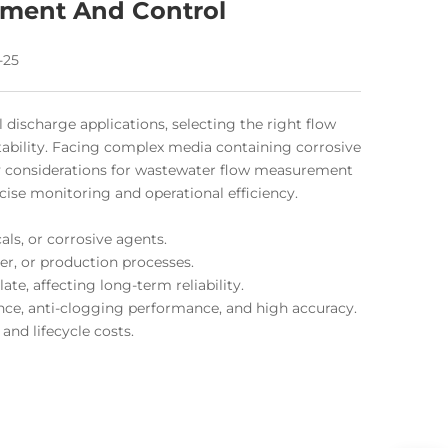
ment And Control
-25
discharge applications, selecting the right flow
tability. Facing complex media containing corrosive
ey considerations for wastewater flow measurement
se monitoring and operational efficiency.
als, or corrosive agents.
er, or production processes.
te, affecting long-term reliability.
nce, anti-clogging performance, and high accuracy.
and lifecycle costs.