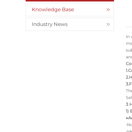
Knowledge Base
Industry News
In
me
su
an
Co
1.
2.
3.
Th
Sel
3 
1)
▶A
•N
•Id