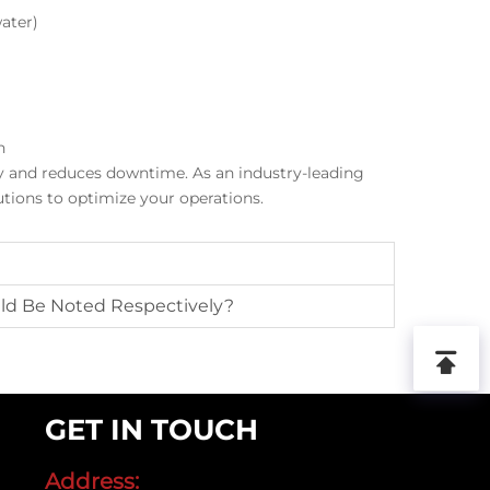
ater)
n
ty and reduces downtime. As an industry-leading
tions to optimize your operations.
ld Be Noted Respectively?
GET IN TOUCH
Address: