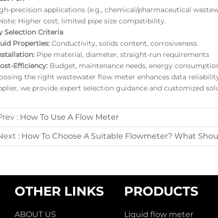
igh-precision applications (e.g., chemical/pharmaceutical wastew
ote: Higher cost; limited pipe size compatibility.
 Selection Criteria
luid Properties:
Conductivity, solids content, corrosiveness
nstallation:
Pipe material, diameter, straight-run requirements
ost-Efficiency:
Budget, maintenance needs, energy consumptio
oosing the right wastewater flow meter enhances data reliabili
pplier, we provide expert selection guidance and customized solu
Prev :
How To Use A Flow Meter
Next :
How To Choose A Suitable Flowmeter? What Shou
OTHER LINKS
PRODUCTS
ABOUT US
Liquid flow meter