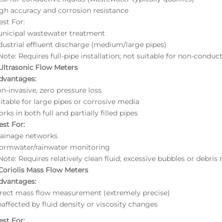
gh accuracy and corrosion resistance
est For:
unicipal wastewater treatment
dustrial effluent discharge (medium/large pipes)
ote: Requires full-pipe installation; not suitable for non-conductiv
 Ultrasonic Flow Meters
dvantages:
n-invasive, zero pressure loss
itable for large pipes or corrosive media
rks in both full and partially filled pipes
est For:
rainage networks
tormwater/rainwater monitoring
ote: Requires relatively clean fluid; excessive bubbles or debri
 Coriolis Mass Flow Meters
dvantages:
irect mass flow measurement (extremely precise)
affected by fluid density or viscosity changes
est For: