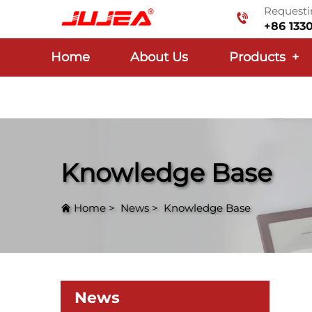
Requestin
+86 133
Home
About Us
Products
+
Knowledge Base
Home
>
News
>
Knowledge Base
News