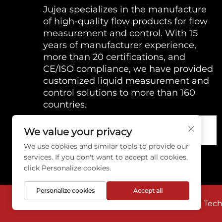
Jujea specializes in the manufacture
of high-quality flow products for flow
measurement and control. With 15
years of manufacturer experience,
more than 20 certifications, and
CE/ISO compliance, we have provided
customized liquid measurement and
control solutions to more than 160
countries.
We value your privacy
We use cookies and similar tools to provide our
services. If you don't want to accept all cookies,
click Personalize cookies.
Personalize cookies
Accept all
Copyright © 2026 Anhui Jujie Automation Techno