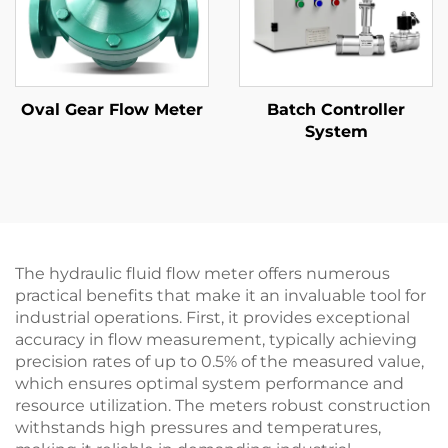
Oval Gear Flow Meter
Batch Controller
System
The hydraulic fluid flow meter offers numerous
practical benefits that make it an invaluable tool for
industrial operations. First, it provides exceptional
accuracy in flow measurement, typically achieving
precision rates of up to 0.5% of the measured value,
which ensures optimal system performance and
resource utilization. The meters robust construction
withstands high pressures and temperatures,