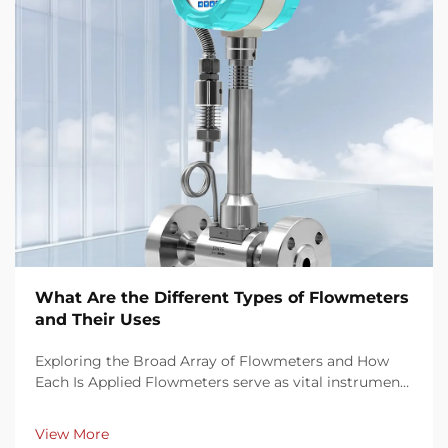
What Are the Different Types of Flowmeters
and Their Uses
Exploring the Broad Array of Flowmeters and How
Each Is Applied Flowmeters serve as vital instruments
in measuring the rate of fluid flow through pipes,
conduits, or channels. They come in various
View More
technologies—mechanical, differential pressure...