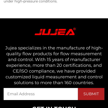
under high-pressure conditions.
Jujea specializes in the manufacture of high-
quality flow products for flow measurement
and control. With 15 years of manufacturer
experience, more than 20 certifications, and
CE/ISO compliance, we have provided
customized liquid measurement and control
solutions to more than 160 countries.