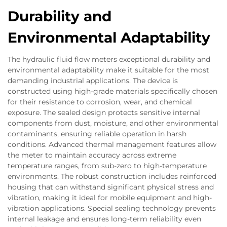
Durability and
Environmental Adaptability
The hydraulic fluid flow meters exceptional durability and
environmental adaptability make it suitable for the most
demanding industrial applications. The device is
constructed using high-grade materials specifically chosen
for their resistance to corrosion, wear, and chemical
exposure. The sealed design protects sensitive internal
components from dust, moisture, and other environmental
contaminants, ensuring reliable operation in harsh
conditions. Advanced thermal management features allow
the meter to maintain accuracy across extreme
temperature ranges, from sub-zero to high-temperature
environments. The robust construction includes reinforced
housing that can withstand significant physical stress and
vibration, making it ideal for mobile equipment and high-
vibration applications. Special sealing technology prevents
internal leakage and ensures long-term reliability even