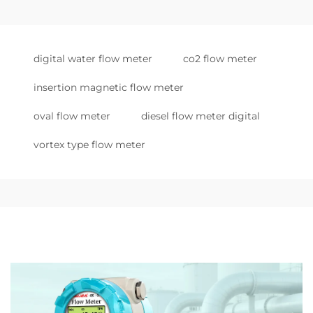
digital water flow meter
co2 flow meter
insertion magnetic flow meter
oval flow meter
diesel flow meter digital
vortex type flow meter