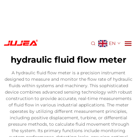
EN
hydraulic fluid flow meter
A hydraulic fluid flow meter is a precision instrument
designed to measure and monitor the flow rate of hydraulic
fluids within systems and machinery. This sophisticated
device combines advanced sensing technology with robust
construction to provide accurate, real-time measurements
of fluid flow in various industrial applications. The meter
operates by utilizing different measurement principles,
including positive displacement, turbine, or differential
pressure methods, to calculate fluid movement through
the system. Its primary functions include monitoring