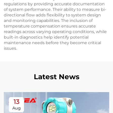
regulations by providing accurate documentation
of system performance. Their ability to measure bi-
directional flow adds flexibility to system design
and monitoring capabilities. The inclusion of
temperature compensation ensures accurate
readings across varying operating conditions, while
built-in diagnostics help identify potential
maintenance needs before they become critical
issues.
Latest News
13
Aug