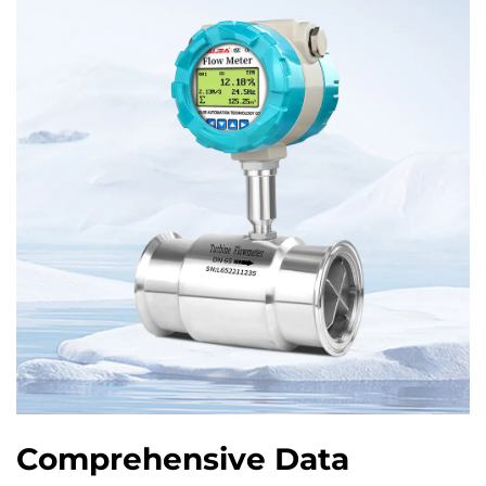
Comprehensive Data