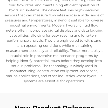
system performance, detecting leaks, ensuring optimal
fluid flow rates, and maintaining efficient operation of
hydraulic systems. The device features high-precision
sensors that can measure flow rates across a wide range of
pressures and temperatures, making it suitable for diverse
industrial environments. Modern hydraulic fluid flow
meters often incorporate digital displays and data logging
capabilities, allowing for easy reading and long-term
performance analysis. They are engineered to withstand
harsh operating conditions while maintaining
measurement accuracy and reliability. These meters play a
crucial role in preventive maintenance programs by
helping identify potential issues before they develop into
serious problems. The technology is widely used in
manufacturing, construction equipment, aerospace,
marine applications, and other industries where hydraulic
systems are essential for operations.