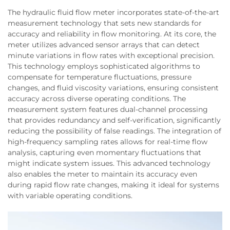
The hydraulic fluid flow meter incorporates state-of-the-art
measurement technology that sets new standards for
accuracy and reliability in flow monitoring. At its core, the
meter utilizes advanced sensor arrays that can detect
minute variations in flow rates with exceptional precision.
This technology employs sophisticated algorithms to
compensate for temperature fluctuations, pressure
changes, and fluid viscosity variations, ensuring consistent
accuracy across diverse operating conditions. The
measurement system features dual-channel processing
that provides redundancy and self-verification, significantly
reducing the possibility of false readings. The integration of
high-frequency sampling rates allows for real-time flow
analysis, capturing even momentary fluctuations that
might indicate system issues. This advanced technology
also enables the meter to maintain its accuracy even
during rapid flow rate changes, making it ideal for systems
with variable operating conditions.