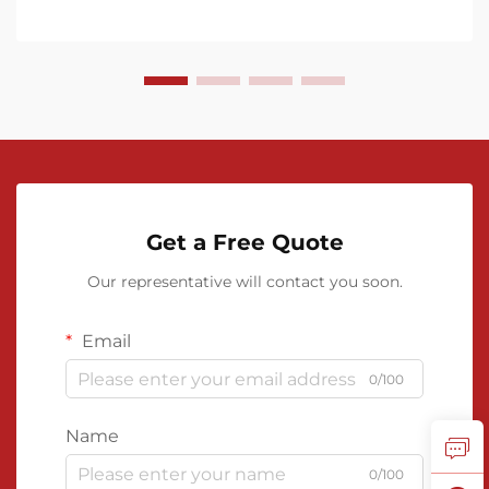
Get a Free Quote
Our representative will contact you soon.
Email
0/100
Name
0/100