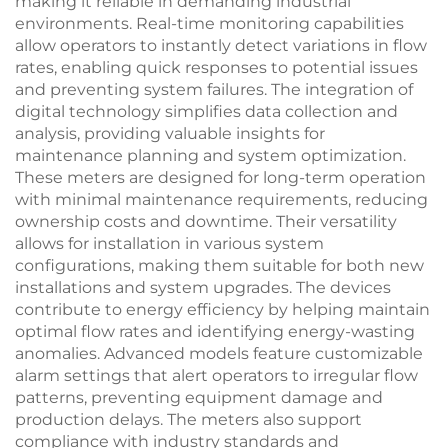
making it reliable in demanding industrial
environments. Real-time monitoring capabilities
allow operators to instantly detect variations in flow
rates, enabling quick responses to potential issues
and preventing system failures. The integration of
digital technology simplifies data collection and
analysis, providing valuable insights for
maintenance planning and system optimization.
These meters are designed for long-term operation
with minimal maintenance requirements, reducing
ownership costs and downtime. Their versatility
allows for installation in various system
configurations, making them suitable for both new
installations and system upgrades. The devices
contribute to energy efficiency by helping maintain
optimal flow rates and identifying energy-wasting
anomalies. Advanced models feature customizable
alarm settings that alert operators to irregular flow
patterns, preventing equipment damage and
production delays. The meters also support
compliance with industry standards and