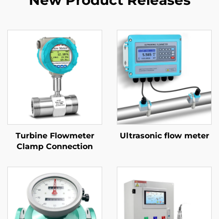
New Product Releases
Turbine Flowmeter
Ultrasonic flow meter
Clamp Connection