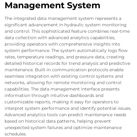
Management System
The integrated data management system represents a
significant advancement in hydraulic system monitoring
and control. This sophisticated feature combines real-time
data collection with advanced analytics capabilities,
providing operators with comprehensive insights into
system performance. The system automatically logs flow
rates, temperature readings, and pressure data, creating
detailed historical records for trend analysis and predictive
maintenance. Built-in communication protocols enable
seamless integration with existing control systems and
networks, allowing for remote monitoring and control
capabilities. The data management interface presents
information through intuitive dashboards and
customizable reports, making it easy for operators to
interpret system performance and identify potential issues.
Advanced analytics tools can predict maintenance needs
based on historical data patterns, helping prevent
unexpected system failures and optimize maintenance
schedules.