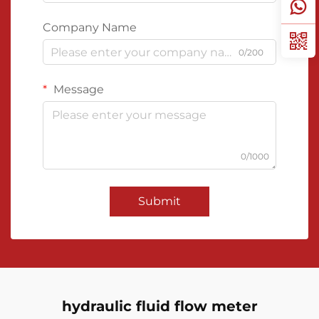
Company Name
0/200
Message
0/1000
Submit
hydraulic fluid flow meter