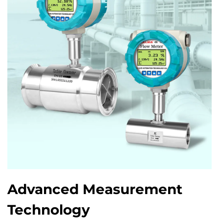
Advanced Measurement
Technology