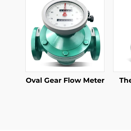
Oval Gear Flow Meter
Th