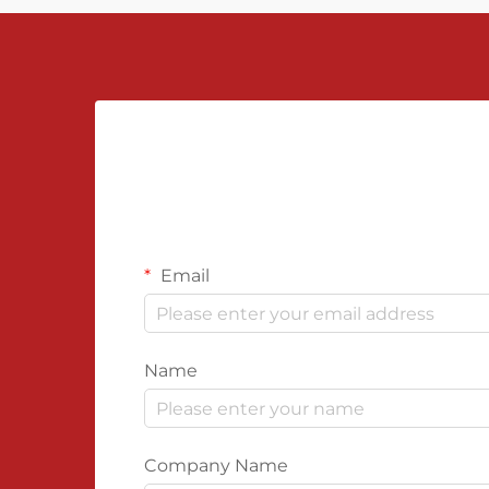
Email
Name
Company Name