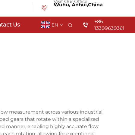
Visit Our Office
Wuhu, Anhui,China
+86
tact Us
EN
13309630361
flow measurement across various industrial
aped gears that rotate within a specialized
ted manner, enabling highly accurate flow
each rotation, allowing for exceptional