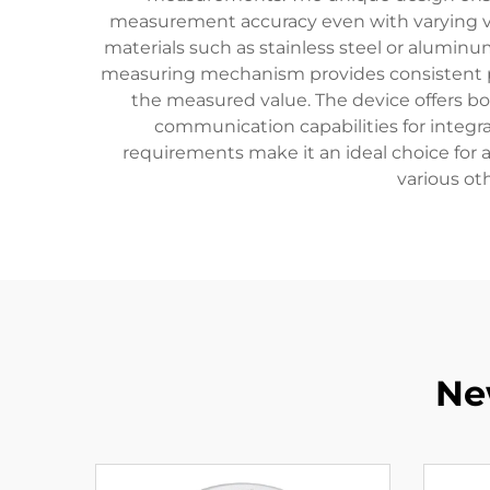
measurement accuracy even with varying visc
materials such as stainless steel or aluminum
measuring mechanism provides consistent per
the measured value. The device offers bo
communication capabilities for integ
requirements make it an ideal choice for
various ot
Ne