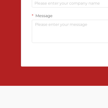
Message