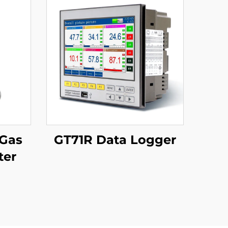
 Gas
GT71R Data Logger
ter