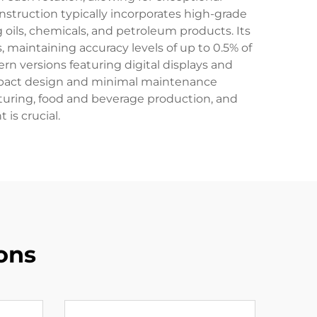
nstruction typically incorporates high-grade
g oils, chemicals, and petroleum products. Its
maintaining accuracy levels of up to 0.5% of
n versions featuring digital displays and
ompact design and minimal maintenance
turing, food and beverage production, and
is crucial.
ons