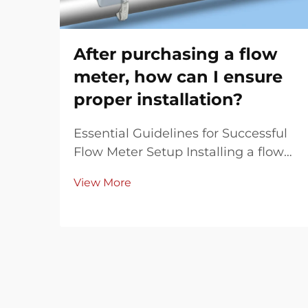
After purchasing a flow
meter, how can I ensure
proper installation?
Essential Guidelines for Successful
Flow Meter Setup Installing a flow
meter correctly is crucial for
View More
achieving accurate measurements
and optimal performance. Whether
you've invested in a magnetic,
ultrasonic, or Coriolis flow meter,
proper installat...