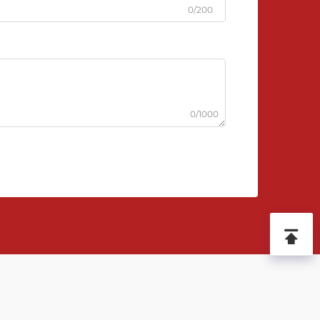
0/200
0/1000