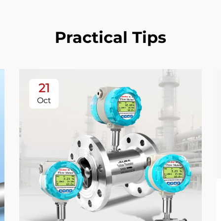
Practical Tips
21
Oct