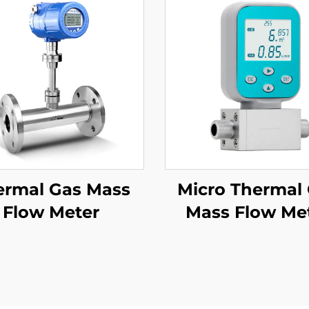
ermal Gas Mass
Micro Thermal
Flow Meter
Mass Flow Me