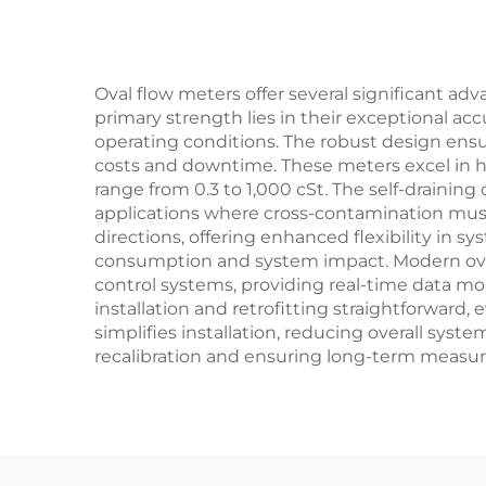
Oval flow meters offer several significant a
primary strength lies in their exceptional a
operating conditions. The robust design ensu
costs and downtime. These meters excel in ha
range from 0.3 to 1,000 cSt. The self-draining
applications where cross-contamination must 
directions, offering enhanced flexibility in 
consumption and system impact. Modern oval 
control systems, providing real-time data mon
installation and retrofitting straightforward
simplifies installation, reducing overall sys
recalibration and ensuring long-term measure