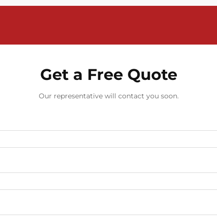
Get a Free Quote
Our representative will contact you soon.