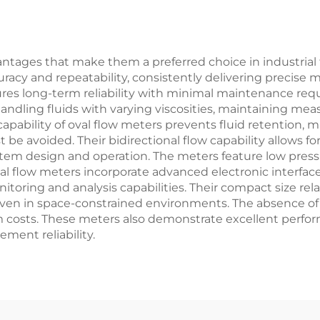
dvantages that make them a preferred choice in industria
ccuracy and repeatability, consistently delivering preci
res long-term reliability with minimal maintenance requ
ndling fluids with varying viscosities, maintaining mea
 capability of oval flow meters prevents fluid retention, 
be avoided. Their bidirectional flow capability allows 
system design and operation. The meters feature low pres
flow meters incorporate advanced electronic interface
itoring and analysis capabilities. Their compact size re
, even in space-constrained environments. The absence of
tem costs. These meters also demonstrate excellent perfo
ment reliability.