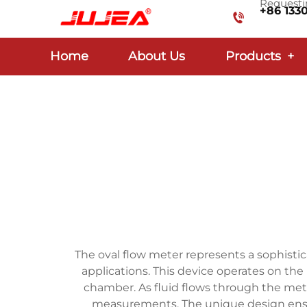
Requestin
+86 133
Home
About Us
Products
+
The oval flow meter represents a sophisti
applications. This device operates on the 
chamber. As fluid flows through the mete
measurements. The unique design ensure