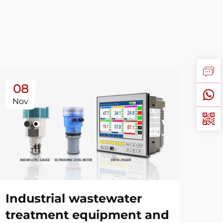
08
1
Nov
No
Industrial wastewater
Ga
treatment equipment and
Gu