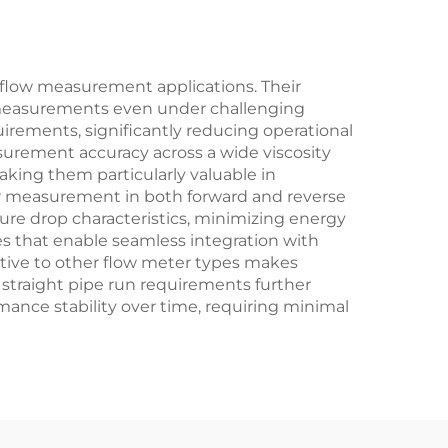
l flow measurement applications. Their
se measurements even under challenging
irements, significantly reducing operational
surement accuracy across a wide viscosity
making them particularly valuable in
for measurement in both forward and reverse
sure drop characteristics, minimizing energy
s that enable seamless integration with
lative to other flow meter types makes
 straight pipe run requirements further
rmance stability over time, requiring minimal