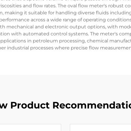
osities and flow rates. The oval flow meter's robust co
, making it suitable for handling diverse fluids includin
formance across a wide range of operating conditions, 
th mechanical and electronic output options, with moder
ration with automated control systems. The meter's c
 applications in petroleum processing, chemical manufac
her industrial processes where precise flow measurement 
w Product Recommendati