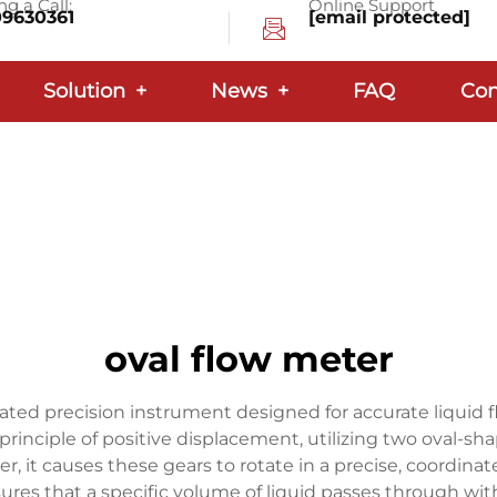
g a Call:
Online Support
09630361
[email protected]
Solution
+
News
+
FAQ
Con
oval flow meter
cated precision instrument designed for accurate liquid 
principle of positive displacement, utilizing two oval-sh
r, it causes these gears to rotate in a precise, coordina
s that a specific volume of liquid passes through with 