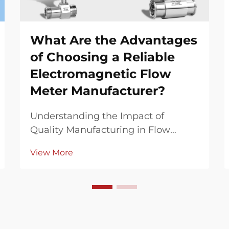
What Are the Advantages
of Choosing a Reliable
Electromagnetic Flow
Meter Manufacturer?
Understanding the Impact of
Quality Manufacturing in Flow
Measurement Technology In the
View More
complex world of industrial flow
measurement, the choice of an
electromagnetic flow meter
manufacturer can significantly
influence operational efficiency,
accurac...