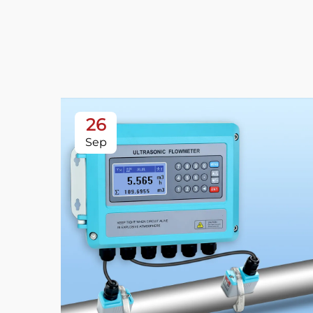
26
Sep