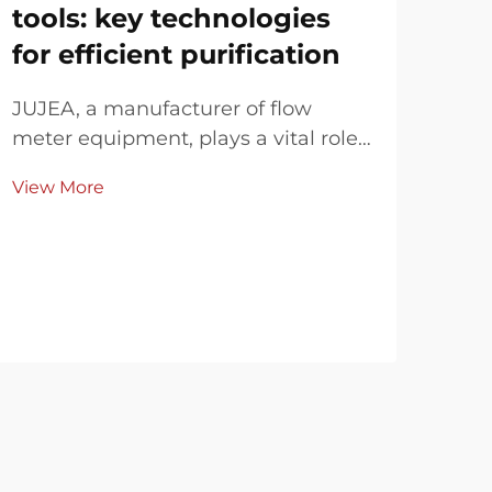
tools: key technologies
An
for efficient purification
Im
JUJEA, a manufacturer of flow
As c
meter equipment, plays a vital role
pro
in industrial wastewater treatment,
env
View More
Vie
enhancing efficiency and digitizing
scie
process data through
met
electromagnetic flow meters, pH
acc
meters, metering control boxes, and
stab
paperless recorders. In...
and 