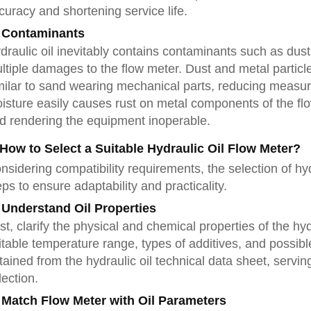
curacy and shortening service life.
 Contaminants
draulic oil inevitably contains contaminants such as dust
ltiple damages to the flow meter. Dust and metal particl
milar to sand wearing mechanical parts, reducing measu
isture easily causes rust on metal components of the flo
d rendering the equipment inoperable.
 How to Select a Suitable Hydraulic Oil Flow Meter?
nsidering compatibility requirements, the selection of hyd
eps to ensure adaptability and practicality.
 Understand Oil Properties
rst, clarify the physical and chemical properties of the hyd
itable temperature range, types of additives, and possib
tained from the hydraulic oil technical data sheet, servi
lection.
 Match Flow Meter with Oil Parameters