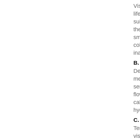
Vi
li
su
th
sm
co
in
B.
De
me
se
fl
ca
hy
C.
Te
vi