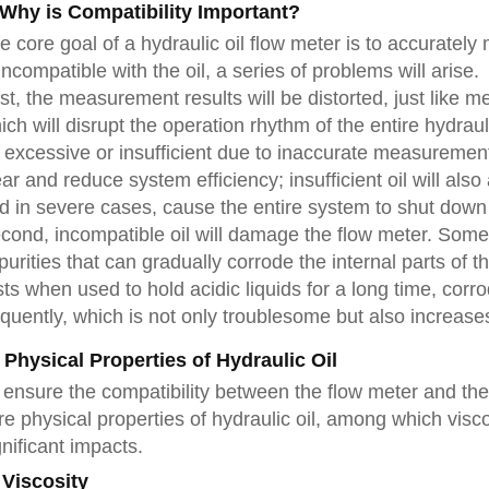
. Why is Compatibility Important?
e core goal of a hydraulic oil flow meter is to accurately 
 incompatible with the oil, a series of problems will arise.
rst, the measurement results will be distorted, just like m
ich will disrupt the operation rhythm of the entire hydra
 excessive or insufficient due to inaccurate measurement
ar and reduce system efficiency; insufficient oil will als
d in severe cases, cause the entire system to shut down 
cond, incompatible oil will damage the flow meter. Some
purities that can gradually corrode the internal parts of t
sts when used to hold acidic liquids for a long time, cor
equently, which is not only troublesome but also increa
I. Physical Properties of Hydraulic Oil
 ensure the compatibility between the flow meter and the o
re physical properties of hydraulic oil, among which visc
gnificant impacts.
 Viscosity