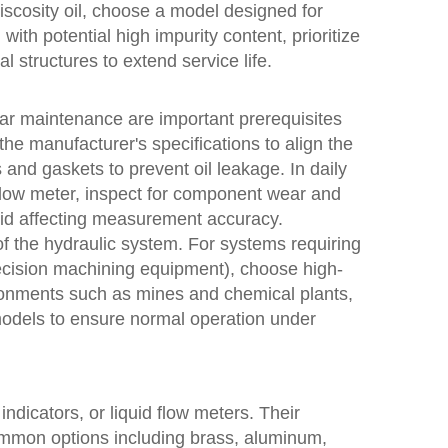
-viscosity oil, choose a model designed for
 with potential high impurity content, prioritize
l structures to extend service life.
ular maintenance are important prerequisites
w the manufacturer's specifications to align the
s and gaskets to prevent oil leakage. In daily
flow meter, inspect for component wear and
oid affecting measurement accuracy.
 the hydraulic system. For systems requiring
ecision machining equipment), choose high-
ironments such as mines and chemical plants,
e models to ensure normal operation under
dicators, or liquid flow meters. Their
common options including brass, aluminum,