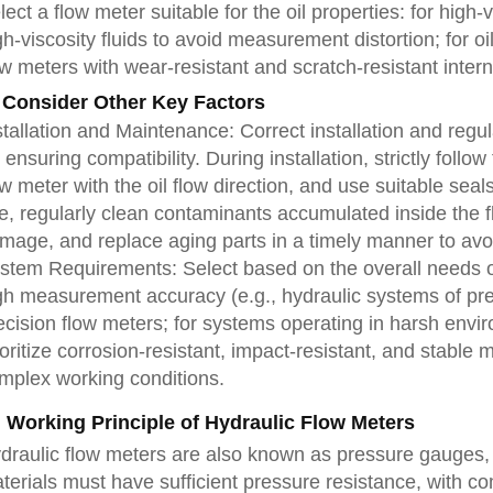
lect a flow meter suitable for the oil properties: for high
gh-viscosity fluids to avoid measurement distortion; for oil
ow meters with wear-resistant and scratch-resistant interna
 Consider Other Key Factors
stallation and Maintenance: Correct installation and reg
r ensuring compatibility. During installation, strictly follo
ow meter with the oil flow direction, and use suitable seal
e, regularly clean contaminants accumulated inside the 
mage, and replace aging parts in a timely manner to av
stem Requirements: Select based on the overall needs of
gh measurement accuracy (e.g., hydraulic systems of pr
ecision flow meters; for systems operating in harsh env
ioritize corrosion-resistant, impact-resistant, and stabl
mplex working conditions.
. Working Principle of Hydraulic Flow Meters
draulic flow meters are also known as pressure gauges, in
terials must have sufficient pressure resistance, with 