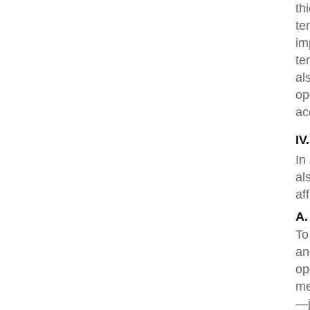
th
te
im
te
al
op
ac
IV
In
al
af
A.
To
an
op
me
—j