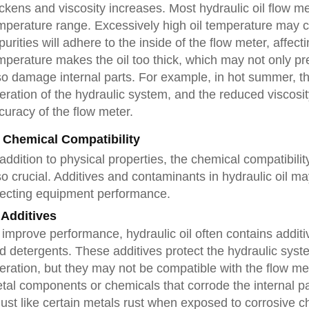
ickens and viscosity increases. Most hydraulic oil flow m
mperature range. Excessively high oil temperature may c
purities will adhere to the inside of the flow meter, affect
mperature makes the oil too thick, which may not only pr
so damage internal parts. For example, in hot summer, the
eration of the hydraulic system, and the reduced viscosit
curacy of the flow meter.
. Chemical Compatibility
 addition to physical properties, the chemical compatibili
so crucial. Additives and contaminants in hydraulic oil ma
fecting equipment performance.
 Additives
 improve performance, hydraulic oil often contains additi
d detergents. These additives protect the hydraulic system
eration, but they may not be compatible with the flow me
tal components or chemicals that corrode the internal par
ust like certain metals rust when exposed to corrosive