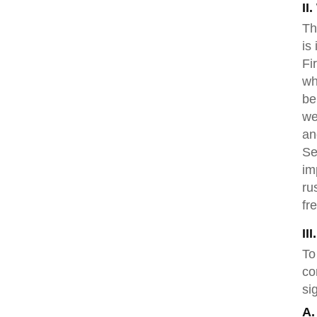
II
Th
is
Fi
wh
be
we
an
Se
im
ru
fr
II
To
co
si
A.