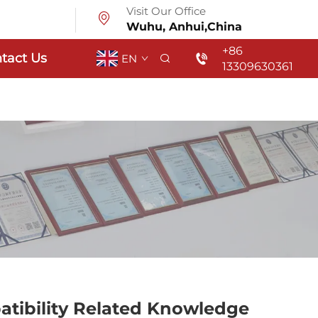
Visit Our Office
Wuhu, Anhui,China
+86
tact Us
EN
13309630361
atibility Related Knowledge