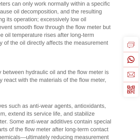
eters can only work normally within a specific
ause oil decomposition, and the resulting
ing its operation; excessively low oil
event smooth flow through the flow meter but
 oil temperature rises after long-term
y of the oil directly affects the measurement
ty between hydraulic oil and the flow meter is
y react with the materials of the flow meter,
ves such as anti-wear agents, antioxidants,
, extend its service life, and stabilize
ter. Some anti-wear additives contain special
ts of the flow meter after long-term contact
 chemicals—ultimately reducing measurement