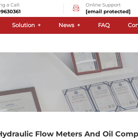
g a Call:
Online Support
09630361
[email protected]
Solution
+
News
+
FAQ
Con
Hydraulic Flow Meters And Oil Comp