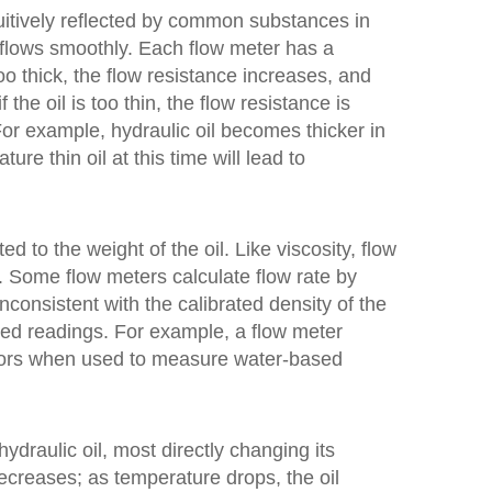
ntuitively reflected by common substances in
nd flows smoothly. Each flow meter has a
 too thick, the flow resistance increases, and
the oil is too thin, the flow resistance is
For example, hydraulic oil becomes thicker in
re thin oil at this time will lead to
ed to the weight of the oil. Like viscosity, flow
e. Some flow meters calculate flow rate by
 inconsistent with the calibrated density of the
orted readings. For example, a flow meter
 errors when used to measure water-based
hydraulic oil, most directly changing its
 decreases; as temperature drops, the oil