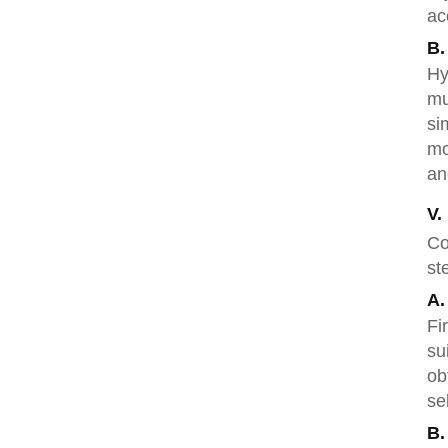
ac
B.
Hy
mu
si
mo
an
V.
Co
st
A.
Fi
su
ob
se
B.