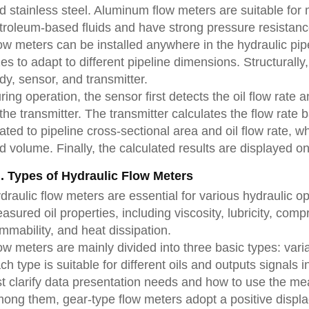
d stainless steel. Aluminum flow meters are suitable fo
troleum-based fluids and have strong pressure resistanc
ow meters can be installed anywhere in the hydraulic pipe
zes to adapt to different pipeline dimensions. Structurally
dy, sensor, and transmitter.
ring operation, the sensor first detects the oil flow rate 
 the transmitter. The transmitter calculates the flow rate 
lated to pipeline cross-sectional area and oil flow rate, w
d volume. Finally, the calculated results are displayed on
I. Types of Hydraulic Flow Meters
draulic flow meters are essential for various hydraulic o
asured oil properties, including viscosity, lubricity, compr
ammability, and heat dissipation.
ow meters are mainly divided into three basic types: varia
ch type is suitable for different oils and outputs signals 
rst clarify data presentation needs and how to use the me
ong them, gear-type flow meters adopt a positive displace