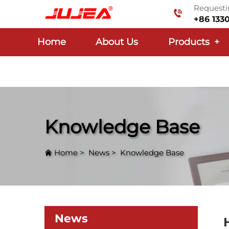
Requestin
+86 133
Home
About Us
Products
+
Knowledge Base
Home
>
News
>
Knowledge Base
News