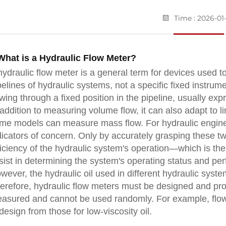
Time : 2026-01
 What is a Hydraulic Flow Meter?
hydraulic flow meter is a general term for devices used to
pelines of hydraulic systems, not a specific fixed instrume
owing through a fixed position in the pipeline, usually exp
 addition to measuring volume flow, it can also adapt to l
me models can measure mass flow. For hydraulic enginee
dicators of concern. Only by accurately grasping these 
ficiency of the hydraulic system's operation—which is the 
sist in determining the system's operating status and pe
wever, the hydraulic oil used in different hydraulic system
erefore, hydraulic flow meters must be designed and prod
asured and cannot be used randomly. For example, flow me
 design from those for low-viscosity oil.