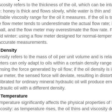
scosity refers to the thickness of the oil, which can be i
fe: honey is thick and flows slowly, while water is thin a
itable viscosity range for the oil it measures. If the oil is
e flow meter tends to underestimate the actual flow rate; if 
all, and the flow meter may overestimate the flow rate. 
ld winter; using a flow meter designed for normal-temperatu
accurate measurements.
 Density
nsity refers to the mass of oil per unit volume and is relat
ters can only adapt to oils within a certain density rang
nsing the force generated by oil flow; if the oil density is
ow meter, the sensed force will deviate, resulting in dist
librated for ordinary mineral hydraulic oil will produce
draulic oil with a different density.
 Temperature
mperature significantly affects the physical properties of 
scosity: as temperature rises, the oil thins and viscosity