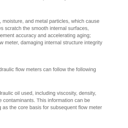
, moisture, and metal particles, which cause
es scratch the smooth internal surfaces,
rement accuracy and accelerating aging;
w meter, damaging internal structure integrity
raulic flow meters can follow the following
raulic oil used, including viscosity, density,
le contaminants. This information can be
ng as the core basis for subsequent flow meter