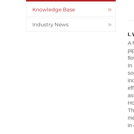
Knowledge Base
Industry News
I.
A 
pi
fl
In
so
in
ef
as
Ho
Th
me
in