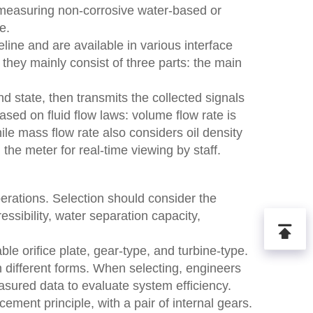
r measuring non-corrosive water-based or
e.
line and are available in various interface
, they mainly consist of three parts: the main
and state, then transmits the collected signals
based on fluid flow laws: volume flow rate is
hile mass flow rate also considers oil density
 the meter for real-time viewing by staff.
perations. Selection should consider the
essibility, water separation capacity,
ble orifice plate, gear-type, and turbine-type.
in different forms. When selecting, engineers
asured data to evaluate system efficiency.
ment principle, with a pair of internal gears.