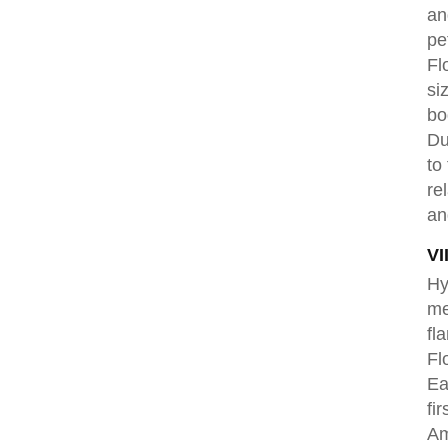
an
pe
Fl
si
bo
Du
to
re
an
VI
Hy
me
fl
Fl
Ea
fi
Am