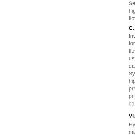
Se
hi
fl
C.
In
fo
fl
us
da
Sy
hi
pr
pr
co
VI
Hy
ma