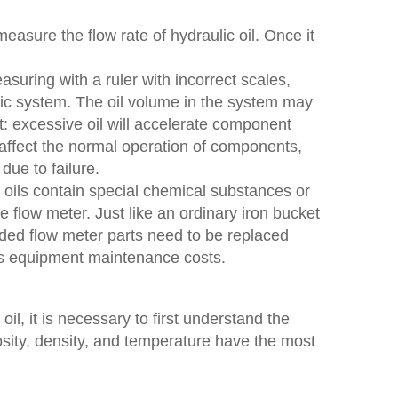
measure the flow rate of hydraulic oil. Once it
easuring with a ruler with incorrect scales,
ulic system. The oil volume in the system may
: excessive oil will accelerate component
o affect the normal operation of components,
due to failure.
 oils contain special chemical substances or
he flow meter. Just like an ordinary iron bucket
roded flow meter parts need to be replaced
ses equipment maintenance costs.
il, it is necessary to first understand the
osity, density, and temperature have the most