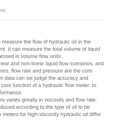
-06
 measure the flow of hydraulic oil in the
nt. It can measure the total volume of liquid
ressed in volume flow units.
inear and non-linear liquid flow scenarios, and
rs, flow rate and pressure are the core
two data can we judge the accuracy and
core function of a hydraulic flow meter: to
rformance.
s varies greatly in viscosity and flow rate.
uced according to the type of oil to be
ters for high-viscosity hydraulic oil differ