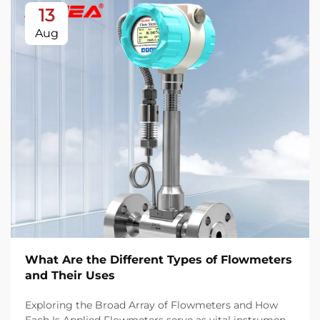
13
Aug
What Are the Different Types of Flowmeters
and Their Uses
Exploring the Broad Array of Flowmeters and How