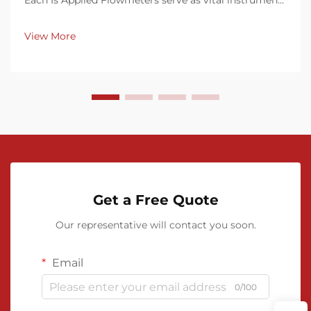
Each Is Applied Flowmeters serve as vital instruments
in measuring the rate of fluid flow through pipes,
conduits, or channels. They come in various
View More
technologies—mechanical, differential pressure...
Get a Free Quote
Our representative will contact you soon.
Email
0/100