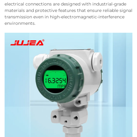
electrical connections are designed with industrial-grade
materials and protective features that ensure reliable signal
transmission even in high-electromagnetic-interference
environments.