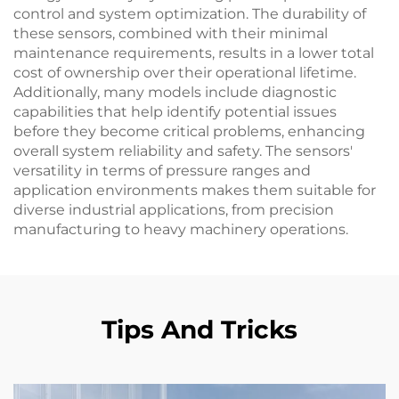
control and system optimization. The durability of
these sensors, combined with their minimal
maintenance requirements, results in a lower total
cost of ownership over their operational lifetime.
Additionally, many models include diagnostic
capabilities that help identify potential issues
before they become critical problems, enhancing
overall system reliability and safety. The sensors'
versatility in terms of pressure ranges and
application environments makes them suitable for
diverse industrial applications, from precision
manufacturing to heavy machinery operations.
Tips And Tricks