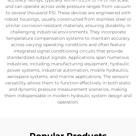
accuracy ratings, typically within 0.25% to 1% of full scale,
and can operate across wide pressure ranges from vacuum
to several thousand PSI. These devices are engineered with
robust housings, usually constructed from stainless steel or
similar corrosion-resistant materials, ensuring durability in
challenging industrial environments. They incorporate
temperature compensation systems to maintain accuracy
across varying operating conditions and often feature
integrated signal conditioning circuits that provide
standardized output signals. Applications span numerous
industries, including manufacturing equipment, hydraulic
power systems, industrial automation, mobile hydraulics,
aerospace systems, and marine applications. The sensors'
versatility allows them to function effectively in both static
and dynamic pressure measurement scenarios, making
them indispensable in modern hydraulic system design and
operation.