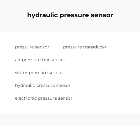
hydraulic pressure sensor
pressure sensor
pressure transducer
air pressure transducer
water pressure sensor
hydraulic pressure sensor
electronic pressure sensor