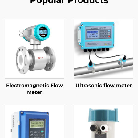
Popular Products
Electromagnetic Flow
Ultrasonic flow meter
Meter