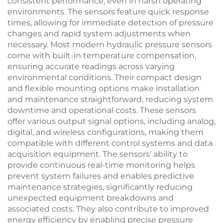
consistent performance, even in harsh operating
environments. The sensors feature quick response
times, allowing for immediate detection of pressure
changes and rapid system adjustments when
necessary. Most modern hydraulic pressure sensors
come with built-in temperature compensation,
ensuring accurate readings across varying
environmental conditions. Their compact design
and flexible mounting options make installation
and maintenance straightforward, reducing system
downtime and operational costs. These sensors
offer various output signal options, including analog,
digital, and wireless configurations, making them
compatible with different control systems and data
acquisition equipment. The sensors' ability to
provide continuous real-time monitoring helps
prevent system failures and enables predictive
maintenance strategies, significantly reducing
unexpected equipment breakdowns and
associated costs. They also contribute to improved
energy efficiency by enabling precise pressure