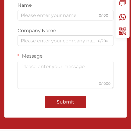
Name
0/100
Company Name
0/200
Message
0/1000
Submit