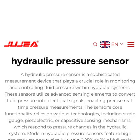
EN
hydraulic pressure sensor
A hydraulic pressure sensor is a sophisticated
measurement device that plays a crucial role in monitoring
and controlling fluid pressure within hydraulic systems.
These sensors utilize advanced sensing elements to convert
fluid pressure into electrical signals, enabling precise real-
time pressure measurements. The sensor's core
functionality relies on various technologies, including strain
gauge, piezoelectric, or capacitive sensing mechanisms,
which respond to pressure changes in the hydraulic
system. Modern hydraulic pressure sensors feature high