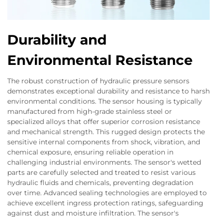
Durability and
Environmental Resistance
The robust construction of hydraulic pressure sensors
demonstrates exceptional durability and resistance to harsh
environmental conditions. The sensor housing is typically
manufactured from high-grade stainless steel or
specialized alloys that offer superior corrosion resistance
and mechanical strength. This rugged design protects the
sensitive internal components from shock, vibration, and
chemical exposure, ensuring reliable operation in
challenging industrial environments. The sensor's wetted
parts are carefully selected and treated to resist various
hydraulic fluids and chemicals, preventing degradation
over time. Advanced sealing technologies are employed to
achieve excellent ingress protection ratings, safeguarding
against dust and moisture infiltration. The sensor's