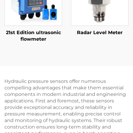
21st Edition ultrasonic
Radar Level Meter
flowmeter
Hydraulic pressure sensors offer numerous
compelling advantages that make them essential
components in modern industrial and engineering
applications. First and foremost, these sensors
provide exceptional accuracy and reliability in
pressure measurement, enabling precise control
and monitoring of hydraulic systems. Their robust
construction ensures long-term stability and