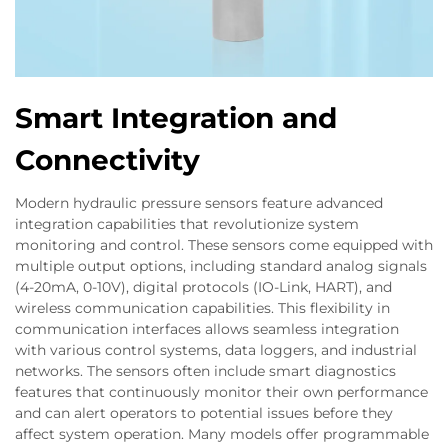
Smart Integration and
Connectivity
Modern hydraulic pressure sensors feature advanced
integration capabilities that revolutionize system
monitoring and control. These sensors come equipped with
multiple output options, including standard analog signals
(4-20mA, 0-10V), digital protocols (IO-Link, HART), and
wireless communication capabilities. This flexibility in
communication interfaces allows seamless integration
with various control systems, data loggers, and industrial
networks. The sensors often include smart diagnostics
features that continuously monitor their own performance
and can alert operators to potential issues before they
affect system operation. Many models offer programmable