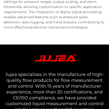
settings for pressure ranges, output scaling, and alarm
thresholds, allowing customization to specific application
requirements. The integration of digital signal processing
enables advanced features such as pressure spike
detection, data logging, and trend analysis, contributing to
more effective predictive maintenance strategies.
Jujea specializes in the manufacture of high-
quality flow products for flow measurement
and control. With 15 years of manufacturer
experience, more than 20 certifications, and
CE/ISO compliance, we have provided
customized liquid measurement and control