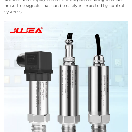
noise-free signals that can be easily interpreted by control
systems.