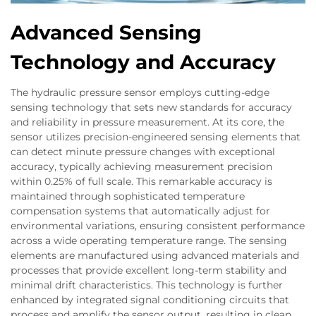
Advanced Sensing
Technology and Accuracy
The hydraulic pressure sensor employs cutting-edge
sensing technology that sets new standards for accuracy
and reliability in pressure measurement. At its core, the
sensor utilizes precision-engineered sensing elements that
can detect minute pressure changes with exceptional
accuracy, typically achieving measurement precision
within 0.25% of full scale. This remarkable accuracy is
maintained through sophisticated temperature
compensation systems that automatically adjust for
environmental variations, ensuring consistent performance
across a wide operating temperature range. The sensing
elements are manufactured using advanced materials and
processes that provide excellent long-term stability and
minimal drift characteristics. This technology is further
enhanced by integrated signal conditioning circuits that
process and amplify the sensor output, resulting in clean,