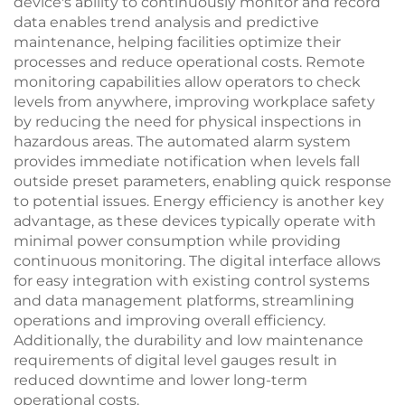
device's ability to continuously monitor and record
data enables trend analysis and predictive
maintenance, helping facilities optimize their
processes and reduce operational costs. Remote
monitoring capabilities allow operators to check
levels from anywhere, improving workplace safety
by reducing the need for physical inspections in
hazardous areas. The automated alarm system
provides immediate notification when levels fall
outside preset parameters, enabling quick response
to potential issues. Energy efficiency is another key
advantage, as these devices typically operate with
minimal power consumption while providing
continuous monitoring. The digital interface allows
for easy integration with existing control systems
and data management platforms, streamlining
operations and improving overall efficiency.
Additionally, the durability and low maintenance
requirements of digital level gauges result in
reduced downtime and lower long-term
operational costs.