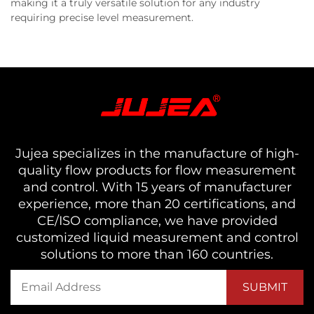
making it a truly versatile solution for any industry
requiring precise level measurement.
Jujea specializes in the manufacture of high-
quality flow products for flow measurement
and control. With 15 years of manufacturer
experience, more than 20 certifications, and
CE/ISO compliance, we have provided
customized liquid measurement and control
solutions to more than 160 countries.