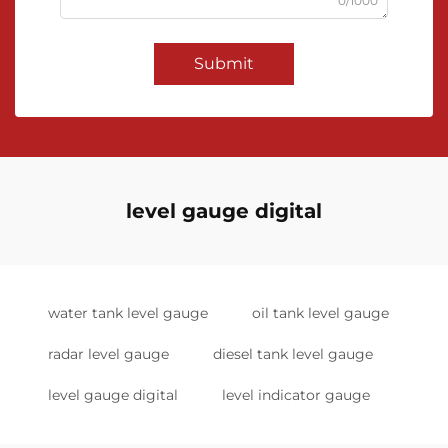
0/1000
Submit
level gauge digital
water tank level gauge
oil tank level gauge
radar level gauge
diesel tank level gauge
level gauge digital
level indicator gauge