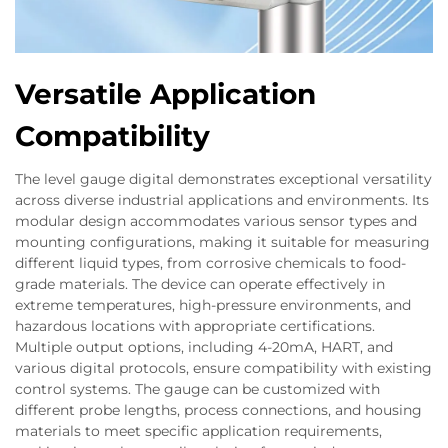
Versatile Application
Compatibility
The level gauge digital demonstrates exceptional versatility
across diverse industrial applications and environments. Its
modular design accommodates various sensor types and
mounting configurations, making it suitable for measuring
different liquid types, from corrosive chemicals to food-
grade materials. The device can operate effectively in
extreme temperatures, high-pressure environments, and
hazardous locations with appropriate certifications.
Multiple output options, including 4-20mA, HART, and
various digital protocols, ensure compatibility with existing
control systems. The gauge can be customized with
different probe lengths, process connections, and housing
materials to meet specific application requirements,