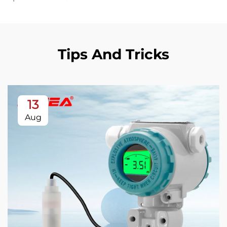
Tips And Tricks
13
Aug