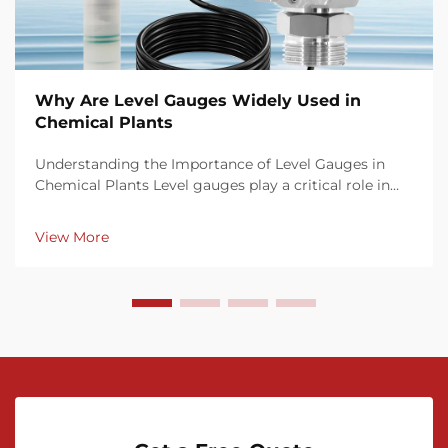
Why Are Level Gauges Widely Used in
Chemical Plants
Understanding the Importance of Level Gauges in
Chemical Plants Level gauges play a critical role in
chemical plant operations by offering precise, real-
time monitoring of fluid levels in tanks, reactors, and
View More
pipelines. Accurate level measurement en...