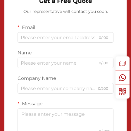
Get a Free Quote
Our representative will contact you soon.
Email
0/100
Name
0/100
Company Name
0/200
Message