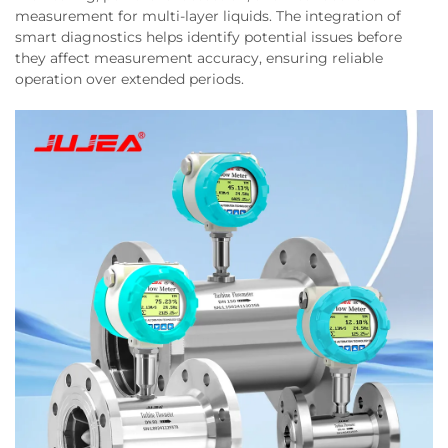
measurement for multi-layer liquids. The integration of
smart diagnostics helps identify potential issues before
they affect measurement accuracy, ensuring reliable
operation over extended periods.