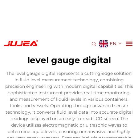
EN
level gauge digital
The level gauge digital represents a cutting-edge solution
in fluid level measurement technology, combining
precision engineering with modern digital capabilities. This
sophisticated instrument provides real-time monitoring
and measurement of liquid levels in various containers,
tanks, and vessels. Operating through advanced sensor
technology, it converts fluid level data into accurate digital
readings displayed on an easy-to-read LCD screen. The
device utilizes electromagnetic or ultrasonic waves to
determine liquid levels, ensuring non-invasive and highly