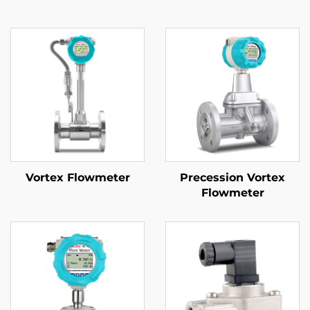
Vortex Flowmeter
Precession Vortex
Flowmeter