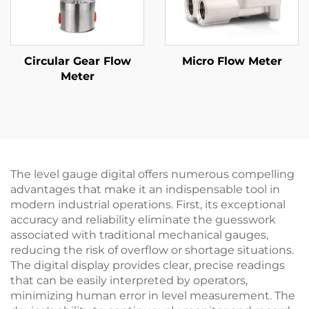
Circular Gear Flow
Micro Flow Meter
Meter
The level gauge digital offers numerous compelling
advantages that make it an indispensable tool in
modern industrial operations. First, its exceptional
accuracy and reliability eliminate the guesswork
associated with traditional mechanical gauges,
reducing the risk of overflow or shortage situations.
The digital display provides clear, precise readings
that can be easily interpreted by operators,
minimizing human error in level measurement. The