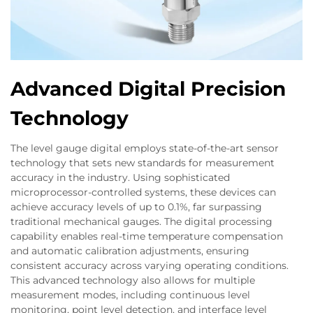
Advanced Digital Precision
Technology
The level gauge digital employs state-of-the-art sensor
technology that sets new standards for measurement
accuracy in the industry. Using sophisticated
microprocessor-controlled systems, these devices can
achieve accuracy levels of up to 0.1%, far surpassing
traditional mechanical gauges. The digital processing
capability enables real-time temperature compensation
and automatic calibration adjustments, ensuring
consistent accuracy across varying operating conditions.
This advanced technology also allows for multiple
measurement modes, including continuous level
monitoring, point level detection, and interface level