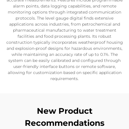
accurate measurements. Features include programmable
alarm points, data logging capabilities, and remote
monitoring options through integrated communication
protocols. The level gauge digital finds extensive
applications across industries, from petrochemical and
pharmaceutical manufacturing to water treatment
facilities and food processing plants. Its robust
construction typically incorporates weatherproof housing
and explosion-proof designs for hazardous environments,
while maintaining an accuracy rate of up to 0.1%. The
system can be easily calibrated and configured through
user-friendly interface buttons or remote software,
allowing for customization based on specific application
requirements.
New Product
Recommendations