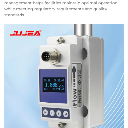
management helps facilities maintain optimal operation
while meeting regulatory requirements and quality
standards.