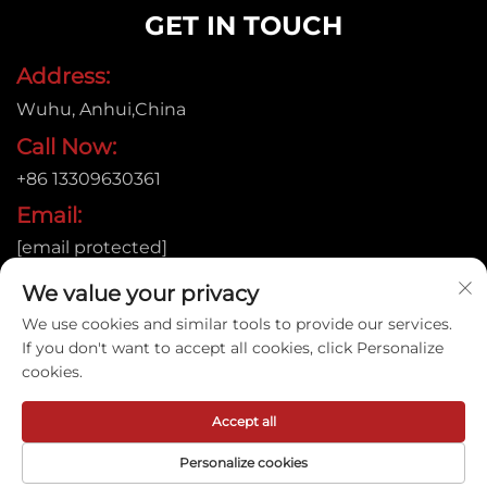
GET IN TOUCH
Address:
Wuhu, Anhui,China
Call Now:
+86 13309630361
Email:
[email protected]
We value your privacy
We use cookies and similar tools to provide our services.
Copyright © 2015
If you don't want to accept all cookies, click Personalize
Anhui Jujie Automation Technology Co.,LTD. All rights
cookies.
reserved. |
Privacy policy
Accept all
Personalize cookies