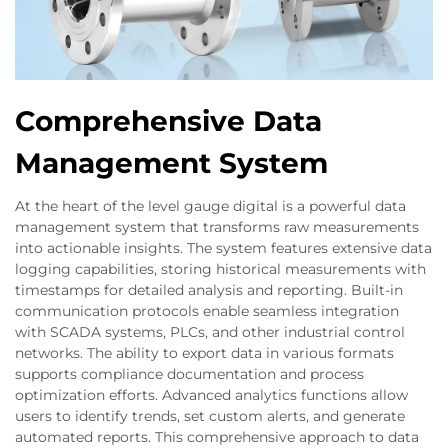
Comprehensive Data
Management System
At the heart of the level gauge digital is a powerful data
management system that transforms raw measurements
into actionable insights. The system features extensive data
logging capabilities, storing historical measurements with
timestamps for detailed analysis and reporting. Built-in
communication protocols enable seamless integration
with SCADA systems, PLCs, and other industrial control
networks. The ability to export data in various formats
supports compliance documentation and process
optimization efforts. Advanced analytics functions allow
users to identify trends, set custom alerts, and generate
automated reports. This comprehensive approach to data