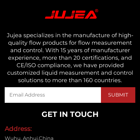
Jujea specializes in the manufacture of high-
quality flow products for flow measurement
and control. With 15 years of manufacturer
experience, more than 20 certifications, and
CE/ISO compliance, we have provided
customized liquid measurement and control
solutions to more than 160 countries.
GET IN TOUCH
Address:
Wuhu, Anhui,China