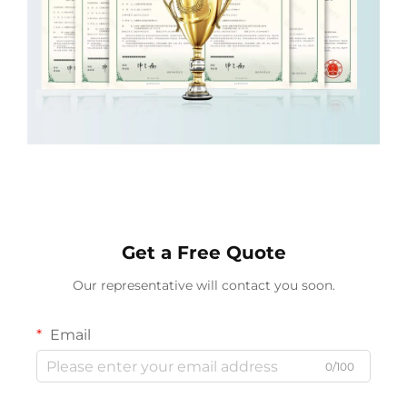
Get a Free Quote
Our representative will contact you soon.
Email
0/100