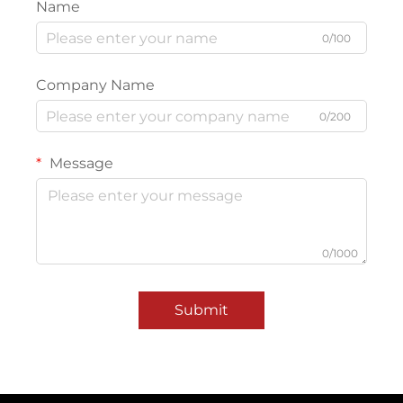
Name
0/100
Company Name
0/200
Message
0/1000
Submit