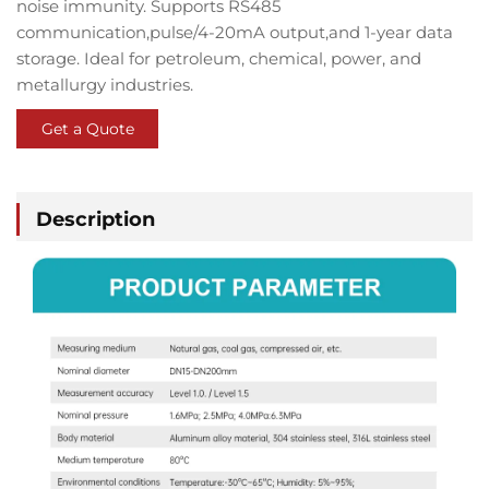
noise immunity
. Supports
RS485
communication
,
pulse/4-20mA
output
,and
1-year data
storage
. Ideal for
petroleum
,
chemical
,
power
, and
metallurgy industries
.
Get a Quote
Description