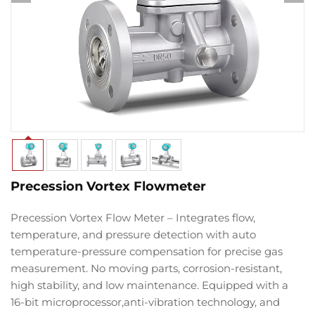
Precession Vortex Flowmeter
Precession Vortex Flow Meter
– Integrates
flow
,
temperature
, and
pressure detection
with
auto
temperature-pressure compensation
for
precise gas
measurement
.
No moving parts
,
corrosion-resistant
,
high stability
, and
low maintenance
. Equipped with a
16-bit microprocessor
,
anti-vibration technology
, and