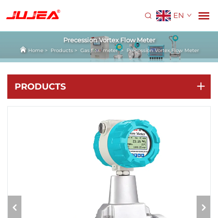
EN
Precession Vortex Flow Meter
Home
>
Products
>
Gas flow meter
>
Precession Vortex Flow Meter
PRODUCTS