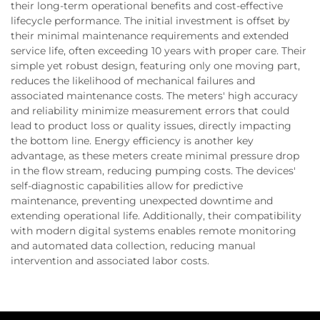
their long-term operational benefits and cost-effective
lifecycle performance. The initial investment is offset by
their minimal maintenance requirements and extended
service life, often exceeding 10 years with proper care. Their
simple yet robust design, featuring only one moving part,
reduces the likelihood of mechanical failures and
associated maintenance costs. The meters' high accuracy
and reliability minimize measurement errors that could
lead to product loss or quality issues, directly impacting
the bottom line. Energy efficiency is another key
advantage, as these meters create minimal pressure drop
in the flow stream, reducing pumping costs. The devices'
self-diagnostic capabilities allow for predictive
maintenance, preventing unexpected downtime and
extending operational life. Additionally, their compatibility
with modern digital systems enables remote monitoring
and automated data collection, reducing manual
intervention and associated labor costs.