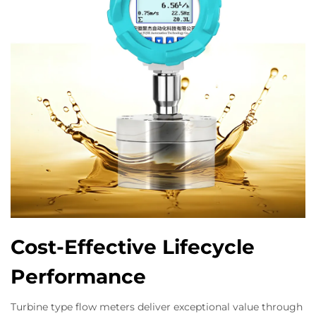
Cost-Effective Lifecycle
Performance
Turbine type flow meters deliver exceptional value through