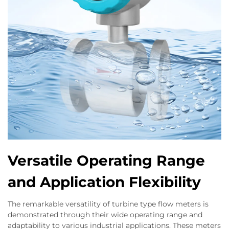
Versatile Operating Range
and Application Flexibility
The remarkable versatility of turbine type flow meters is
demonstrated through their wide operating range and
adaptability to various industrial applications. These meters