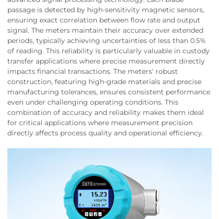
passage is detected by high-sensitivity magnetic sensors,
ensuring exact correlation between flow rate and output
signal. The meters maintain their accuracy over extended
periods, typically achieving uncertainties of less than 0.5%
of reading. This reliability is particularly valuable in custody
transfer applications where precise measurement directly
impacts financial transactions. The meters' robust
construction, featuring high-grade materials and precise
manufacturing tolerances, ensures consistent performance
even under challenging operating conditions. This
combination of accuracy and reliability makes them ideal
for critical applications where measurement precision
directly affects process quality and operational efficiency.