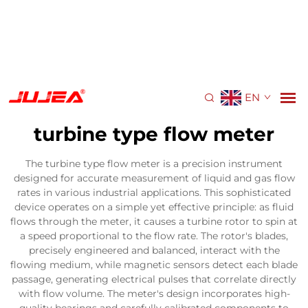
EN
turbine type flow meter
The turbine type flow meter is a precision instrument
designed for accurate measurement of liquid and gas flow
rates in various industrial applications. This sophisticated
device operates on a simple yet effective principle: as fluid
flows through the meter, it causes a turbine rotor to spin at
a speed proportional to the flow rate. The rotor's blades,
precisely engineered and balanced, interact with the
flowing medium, while magnetic sensors detect each blade
passage, generating electrical pulses that correlate directly
with flow volume. The meter's design incorporates high-