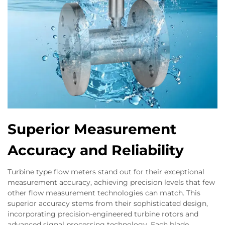
Superior Measurement
Accuracy and Reliability
Turbine type flow meters stand out for their exceptional
measurement accuracy, achieving precision levels that few
other flow measurement technologies can match. This
superior accuracy stems from their sophisticated design,
incorporating precision-engineered turbine rotors and
advanced signal processing technology. Each blade