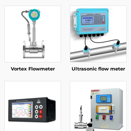
Vortex Flowmeter
Ultrasonic flow meter