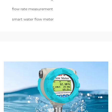
flow rate measurement
smart water flow meter