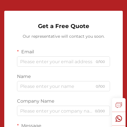
Get a Free Quote
Our representative will contact you soon.
Email
0/100
Name
0/100
Company Name
0/200
Message