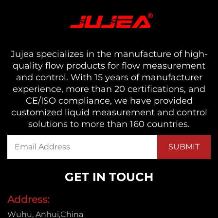
Jujea specializes in the manufacture of high-
quality flow products for flow measurement
and control. With 15 years of manufacturer
experience, more than 20 certifications, and
CE/ISO compliance, we have provided
customized liquid measurement and control
solutions to more than 160 countries.
GET IN TOUCH
Address:
Wuhu, Anhui,China