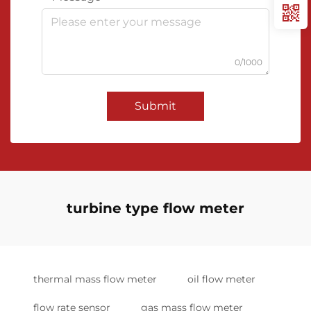
0/1000
Submit
turbine type flow meter
thermal mass flow meter
oil flow meter
flow rate sensor
gas mass flow meter