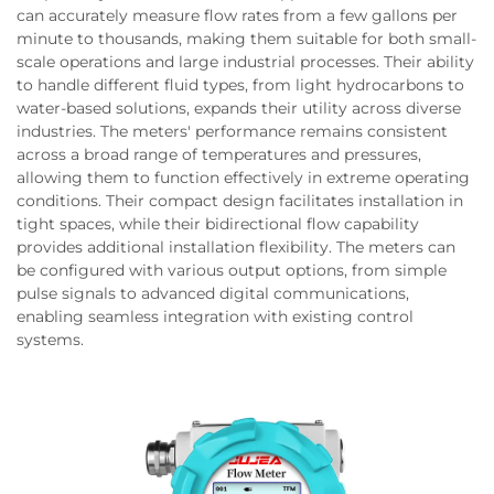
can accurately measure flow rates from a few gallons per
minute to thousands, making them suitable for both small-
scale operations and large industrial processes. Their ability
to handle different fluid types, from light hydrocarbons to
water-based solutions, expands their utility across diverse
industries. The meters' performance remains consistent
across a broad range of temperatures and pressures,
allowing them to function effectively in extreme operating
conditions. Their compact design facilitates installation in
tight spaces, while their bidirectional flow capability
provides additional installation flexibility. The meters can
be configured with various output options, from simple
pulse signals to advanced digital communications,
enabling seamless integration with existing control
systems.