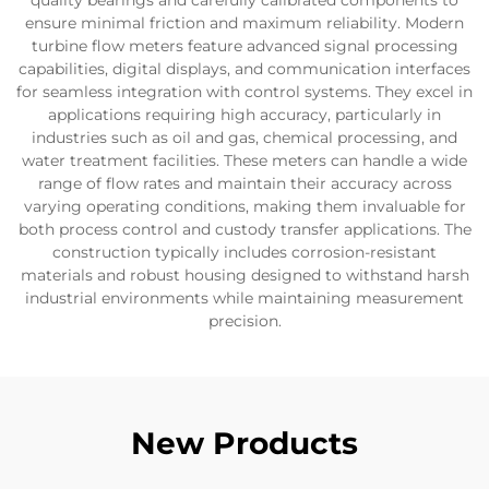
quality bearings and carefully calibrated components to
ensure minimal friction and maximum reliability. Modern
turbine flow meters feature advanced signal processing
capabilities, digital displays, and communication interfaces
for seamless integration with control systems. They excel in
applications requiring high accuracy, particularly in
industries such as oil and gas, chemical processing, and
water treatment facilities. These meters can handle a wide
range of flow rates and maintain their accuracy across
varying operating conditions, making them invaluable for
both process control and custody transfer applications. The
construction typically includes corrosion-resistant
materials and robust housing designed to withstand harsh
industrial environments while maintaining measurement
precision.
New Products