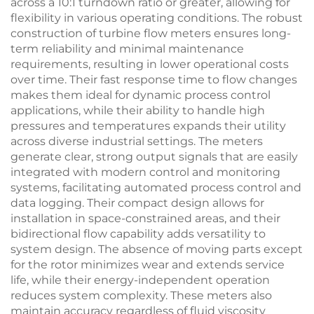
across a 10:1 turndown ratio or greater, allowing for
flexibility in various operating conditions. The robust
construction of turbine flow meters ensures long-
term reliability and minimal maintenance
requirements, resulting in lower operational costs
over time. Their fast response time to flow changes
makes them ideal for dynamic process control
applications, while their ability to handle high
pressures and temperatures expands their utility
across diverse industrial settings. The meters
generate clear, strong output signals that are easily
integrated with modern control and monitoring
systems, facilitating automated process control and
data logging. Their compact design allows for
installation in space-constrained areas, and their
bidirectional flow capability adds versatility to
system design. The absence of moving parts except
for the rotor minimizes wear and extends service
life, while their energy-independent operation
reduces system complexity. These meters also
maintain accuracy regardless of fluid viscosity