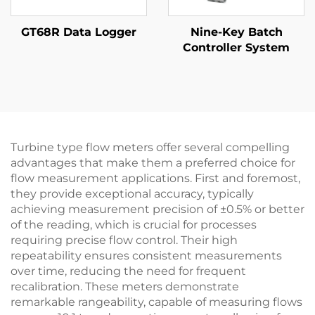
GT68R Data Logger
Nine-Key Batch
Controller System
Turbine type flow meters offer several compelling
advantages that make them a preferred choice for
flow measurement applications. First and foremost,
they provide exceptional accuracy, typically
achieving measurement precision of ±0.5% or better
of the reading, which is crucial for processes
requiring precise flow control. Their high
repeatability ensures consistent measurements
over time, reducing the need for frequent
recalibration. These meters demonstrate
remarkable rangeability, capable of measuring flows