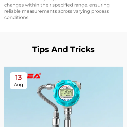
changes within their specified range, ensuring
reliable measurements across varying process
conditions.
Tips And Tricks
13
Aug