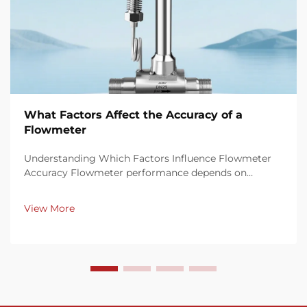
What Factors Affect the Accuracy of a
Flowmeter
Understanding Which Factors Influence Flowmeter
Accuracy Flowmeter performance depends on
multiple factors that influence measurement
precision and consistency. Key elements such as fluid
View More
properties, installation conditions, calibration
procedures, ...