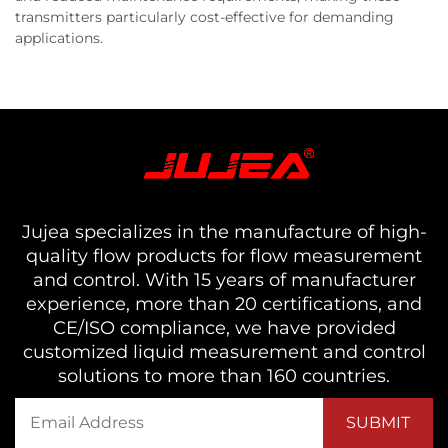
transmitters particularly cost-effective for demanding
applications.
Jujea specializes in the manufacture of high-
quality flow products for flow measurement
and control. With 15 years of manufacturer
experience, more than 20 certifications, and
CE/ISO compliance, we have provided
customized liquid measurement and control
solutions to more than 160 countries.