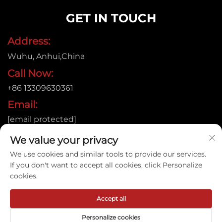
GET IN TOUCH
Address:
Wuhu, Anhui,China
Call Now:
+86 13309630361
Email:
[email protected]
We value your privacy
We use cookies and similar tools to provide our services.
Copyright © 2015
If you don't want to accept all cookies, click Personalize
Anhui Jujie Automation Technology Co.,LTD. All rights
cookies.
reserved. |
Privacy policy
Accept all
Personalize cookies