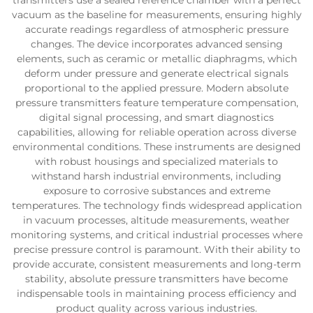
transmitters use a sealed reference chamber with a perfect
vacuum as the baseline for measurements, ensuring highly
accurate readings regardless of atmospheric pressure
changes. The device incorporates advanced sensing
elements, such as ceramic or metallic diaphragms, which
deform under pressure and generate electrical signals
proportional to the applied pressure. Modern absolute
pressure transmitters feature temperature compensation,
digital signal processing, and smart diagnostics
capabilities, allowing for reliable operation across diverse
environmental conditions. These instruments are designed
with robust housings and specialized materials to
withstand harsh industrial environments, including
exposure to corrosive substances and extreme
temperatures. The technology finds widespread application
in vacuum processes, altitude measurements, weather
monitoring systems, and critical industrial processes where
precise pressure control is paramount. With their ability to
provide accurate, consistent measurements and long-term
stability, absolute pressure transmitters have become
indispensable tools in maintaining process efficiency and
product quality across various industries.