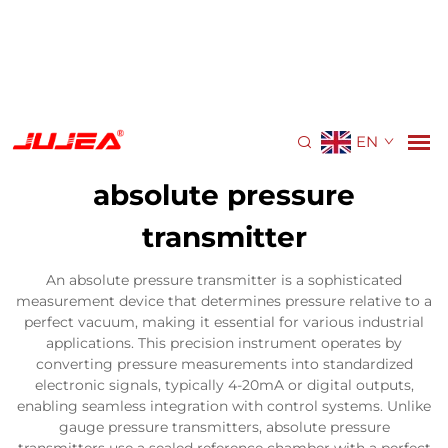
EN
absolute pressure
transmitter
An absolute pressure transmitter is a sophisticated
measurement device that determines pressure relative to a
perfect vacuum, making it essential for various industrial
applications. This precision instrument operates by
converting pressure measurements into standardized
electronic signals, typically 4-20mA or digital outputs,
enabling seamless integration with control systems. Unlike
gauge pressure transmitters, absolute pressure