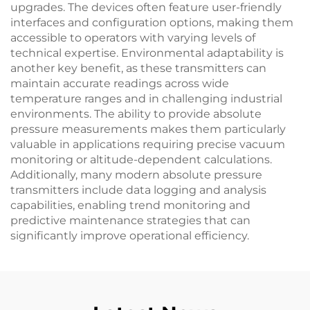
upgrades. The devices often feature user-friendly
interfaces and configuration options, making them
accessible to operators with varying levels of
technical expertise. Environmental adaptability is
another key benefit, as these transmitters can
maintain accurate readings across wide
temperature ranges and in challenging industrial
environments. The ability to provide absolute
pressure measurements makes them particularly
valuable in applications requiring precise vacuum
monitoring or altitude-dependent calculations.
Additionally, many modern absolute pressure
transmitters include data logging and analysis
capabilities, enabling trend monitoring and
predictive maintenance strategies that can
significantly improve operational efficiency.