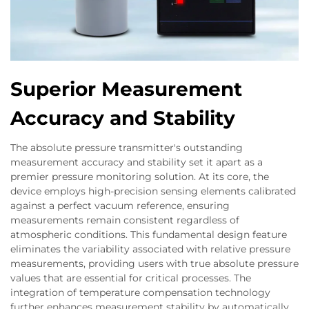
Superior Measurement
Accuracy and Stability
The absolute pressure transmitter's outstanding
measurement accuracy and stability set it apart as a
premier pressure monitoring solution. At its core, the
device employs high-precision sensing elements calibrated
against a perfect vacuum reference, ensuring
measurements remain consistent regardless of
atmospheric conditions. This fundamental design feature
eliminates the variability associated with relative pressure
measurements, providing users with true absolute pressure
values that are essential for critical processes. The
integration of temperature compensation technology
further enhances measurement stability by automatically