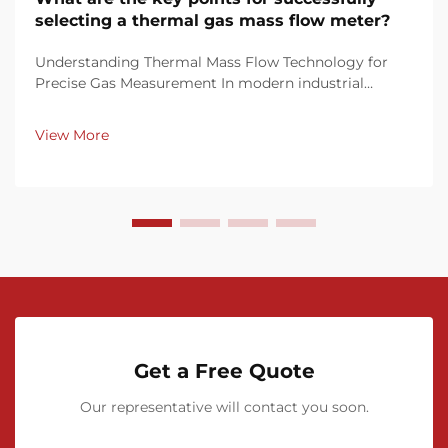
selecting a thermal gas mass flow meter?
Understanding Thermal Mass Flow Technology for
Precise Gas Measurement In modern industrial
processes, accurate gas flow measurement is crucial
for maintaining efficiency, quality control, and
View More
regulatory compliance. Thermal gas mass flow
meters have ...
Get a Free Quote
Our representative will contact you soon.