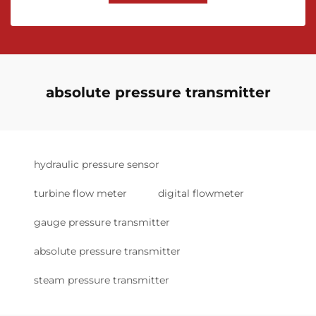
absolute pressure transmitter
hydraulic pressure sensor
turbine flow meter
digital flowmeter
gauge pressure transmitter
absolute pressure transmitter
steam pressure transmitter