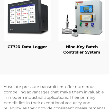
GT72R Data Logger
Nine-Key Batch
Controller System
Absolute pressure transmitters offer numerous
compelling advantages that make them invaluable
in modern industrial applications. Their primary
benefit lies in their exceptional accuracy and
reliability, as they provide consistent measurements