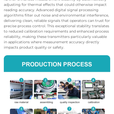
adjusting for thermal effects that could otherwise impact
reading accuracy. Advanced digital signal processing
algorithms filter out noise and environmental interference,
delivering clean, reliable signals that operators can trust for
precise process control. This exceptional stability translates
to reduced calibration requirements and enhanced process
reliability, making these transmitters particularly valuable
in applications where measurement accuracy directly
impacts product quality or safety.