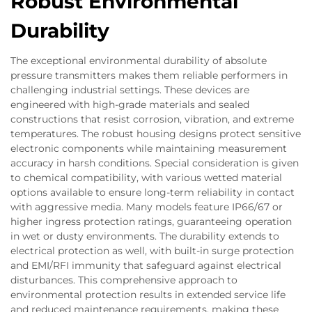
Robust Environmental
Durability
The exceptional environmental durability of absolute
pressure transmitters makes them reliable performers in
challenging industrial settings. These devices are
engineered with high-grade materials and sealed
constructions that resist corrosion, vibration, and extreme
temperatures. The robust housing designs protect sensitive
electronic components while maintaining measurement
accuracy in harsh conditions. Special consideration is given
to chemical compatibility, with various wetted material
options available to ensure long-term reliability in contact
with aggressive media. Many models feature IP66/67 or
higher ingress protection ratings, guaranteeing operation
in wet or dusty environments. The durability extends to
electrical protection as well, with built-in surge protection
and EMI/RFI immunity that safeguard against electrical
disturbances. This comprehensive approach to
environmental protection results in extended service life
and reduced maintenance requirements, making these