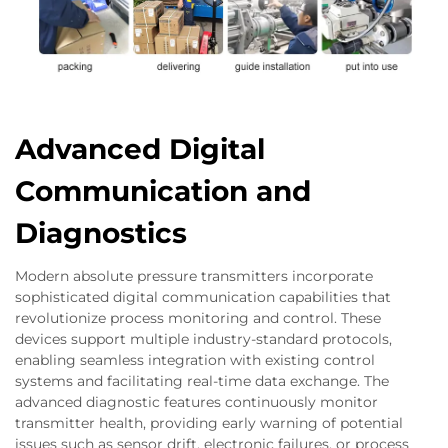
Advanced Digital
Communication and
Diagnostics
Modern absolute pressure transmitters incorporate
sophisticated digital communication capabilities that
revolutionize process monitoring and control. These
devices support multiple industry-standard protocols,
enabling seamless integration with existing control
systems and facilitating real-time data exchange. The
advanced diagnostic features continuously monitor
transmitter health, providing early warning of potential
issues such as sensor drift, electronic failures, or process