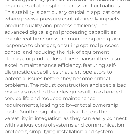
regardless of atmospheric pressure fluctuations.
This stability is particularly crucial in applications
where precise pressure control directly impacts
product quality and process efficiency. The
advanced digital signal processing capabilities
enable real-time pressure monitoring and quick
response to changes, ensuring optimal process
control and reducing the risk of equipment
damage or product loss. These transmitters also
excel in maintenance efficiency, featuring self-
diagnostic capabilities that alert operators to
potential issues before they become critical
problems. The robust construction and specialized
materials used in their design result in extended
service life and reduced maintenance
requirements, leading to lower total ownership
costs. Another significant advantage is their
versatility in integration, as they can easily connect
with various control systems and communication
protocols, simplifying installation and system