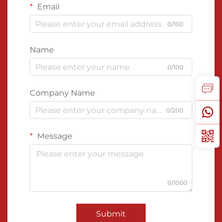
Email
0/100
Name
0/100
Company Name
0/200
Message
0/1000
Submit