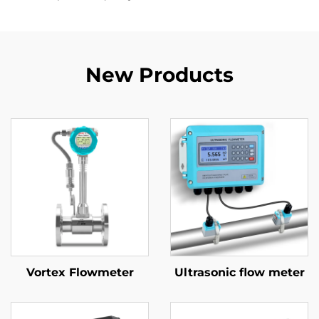
New Products
Vortex Flowmeter
Ultrasonic flow meter