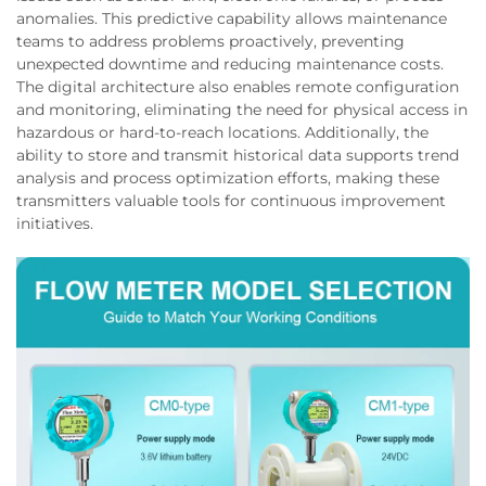
anomalies. This predictive capability allows maintenance
teams to address problems proactively, preventing
unexpected downtime and reducing maintenance costs.
The digital architecture also enables remote configuration
and monitoring, eliminating the need for physical access in
hazardous or hard-to-reach locations. Additionally, the
ability to store and transmit historical data supports trend
analysis and process optimization efforts, making these
transmitters valuable tools for continuous improvement
initiatives.