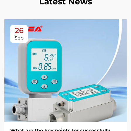
Latest News
26
Sep
What are the key points for successfully