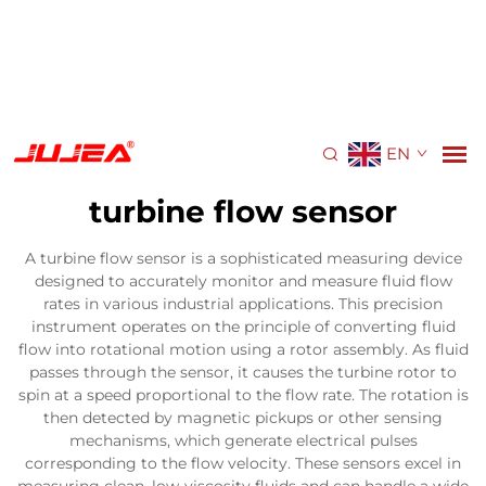
EN
turbine flow sensor
A turbine flow sensor is a sophisticated measuring device
designed to accurately monitor and measure fluid flow
rates in various industrial applications. This precision
instrument operates on the principle of converting fluid
flow into rotational motion using a rotor assembly. As fluid
passes through the sensor, it causes the turbine rotor to
spin at a speed proportional to the flow rate. The rotation is
then detected by magnetic pickups or other sensing
mechanisms, which generate electrical pulses
corresponding to the flow velocity. These sensors excel in