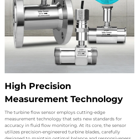
High Precision
Measurement Technology
The turbine flow sensor employs cutting-edge
measurement technology that sets new standards for
accuracy in fluid flow monitoring. At its core, the sensor
utilizes precision-engineered turbine blades, carefully
designed to maintain optimal balance and responsiveness