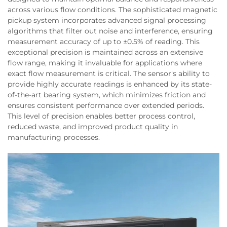
across various flow conditions. The sophisticated magnetic
pickup system incorporates advanced signal processing
algorithms that filter out noise and interference, ensuring
measurement accuracy of up to ±0.5% of reading. This
exceptional precision is maintained across an extensive
flow range, making it invaluable for applications where
exact flow measurement is critical. The sensor's ability to
provide highly accurate readings is enhanced by its state-
of-the-art bearing system, which minimizes friction and
ensures consistent performance over extended periods.
This level of precision enables better process control,
reduced waste, and improved product quality in
manufacturing processes.