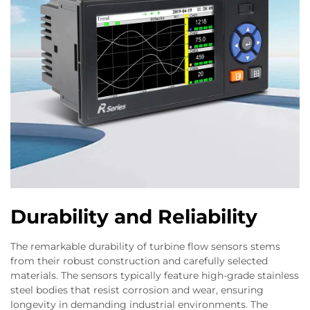
Durability and Reliability
The remarkable durability of turbine flow sensors stems
from their robust construction and carefully selected
materials. The sensors typically feature high-grade stainless
steel bodies that resist corrosion and wear, ensuring
longevity in demanding industrial environments. The