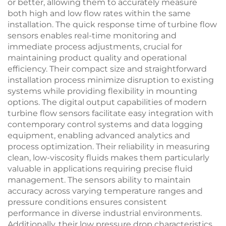
or better, allowing them to accurately measure
both high and low flow rates within the same
installation. The quick response time of turbine flow
sensors enables real-time monitoring and
immediate process adjustments, crucial for
maintaining product quality and operational
efficiency. Their compact size and straightforward
installation process minimize disruption to existing
systems while providing flexibility in mounting
options. The digital output capabilities of modern
turbine flow sensors facilitate easy integration with
contemporary control systems and data logging
equipment, enabling advanced analytics and
process optimization. Their reliability in measuring
clean, low-viscosity fluids makes them particularly
valuable in applications requiring precise fluid
management. The sensors ability to maintain
accuracy across varying temperature ranges and
pressure conditions ensures consistent
performance in diverse industrial environments.
Additionally, their low pressure drop characteristics