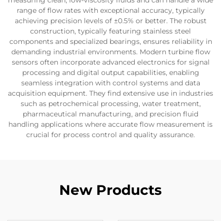
measuring clean, low-viscosity fluids and can handle a wide
range of flow rates with exceptional accuracy, typically
achieving precision levels of ±0.5% or better. The robust
construction, typically featuring stainless steel
components and specialized bearings, ensures reliability in
demanding industrial environments. Modern turbine flow
sensors often incorporate advanced electronics for signal
processing and digital output capabilities, enabling
seamless integration with control systems and data
acquisition equipment. They find extensive use in industries
such as petrochemical processing, water treatment,
pharmaceutical manufacturing, and precision fluid
handling applications where accurate flow measurement is
crucial for process control and quality assurance.
New Products