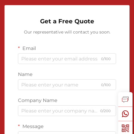
Get a Free Quote
Our representative will contact you soon.
Email
0/100
Name
0/100
Company Name
0/200
Message