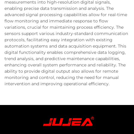
measurements into high-resolution digital signals,
enabling precise data transmission and analysis. The
advanced signal processing capabilities allow for real-time
flow monitoring and immediate response to flow
variations, crucial for maintaining process efficiency. The
sensors support various industry-standard communication
protocols, facilitating easy integration with existing
automation systems and data acquisition equipment. This
digital functionality enables comprehensive data logging,
trend analysis, and predictive maintenance capabilities,
enhancing overall system performance and reliability. The
ability to provide digital output also allows for remote
monitoring and control, reducing the need for manual
intervention and improving operational efficiency.