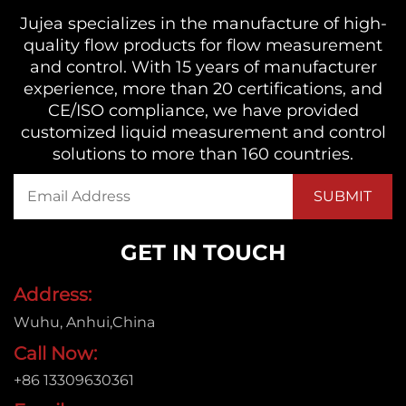
Jujea specializes in the manufacture of high-
quality flow products for flow measurement
and control. With 15 years of manufacturer
experience, more than 20 certifications, and
CE/ISO compliance, we have provided
customized liquid measurement and control
solutions to more than 160 countries.
GET IN TOUCH
Address:
Wuhu, Anhui,China
Call Now:
+86 13309630361