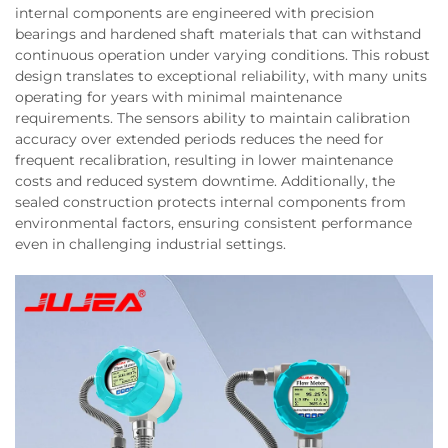
internal components are engineered with precision
bearings and hardened shaft materials that can withstand
continuous operation under varying conditions. This robust
design translates to exceptional reliability, with many units
operating for years with minimal maintenance
requirements. The sensors ability to maintain calibration
accuracy over extended periods reduces the need for
frequent recalibration, resulting in lower maintenance
costs and reduced system downtime. Additionally, the
sealed construction protects internal components from
environmental factors, ensuring consistent performance
even in challenging industrial settings.