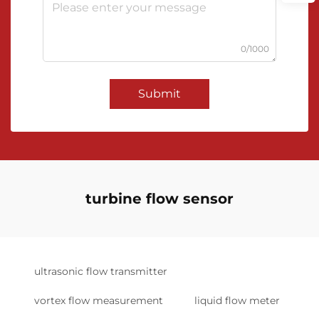
0/1000
Submit
turbine flow sensor
ultrasonic flow transmitter
vortex flow measurement
liquid flow meter