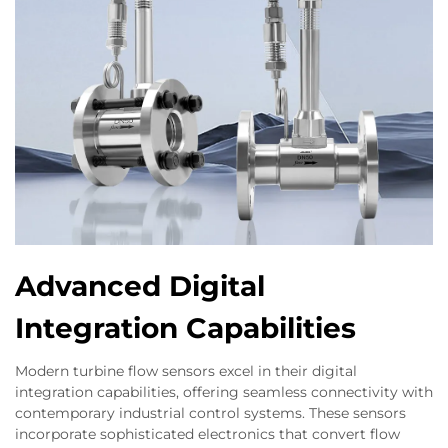
Advanced Digital
Integration Capabilities
Modern turbine flow sensors excel in their digital
integration capabilities, offering seamless connectivity with
contemporary industrial control systems. These sensors
incorporate sophisticated electronics that convert flow