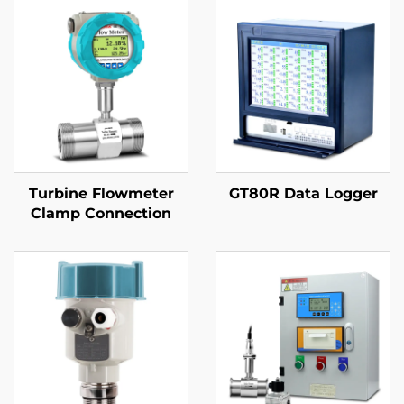
Turbine Flowmeter
GT80R Data Logger
Clamp Connection