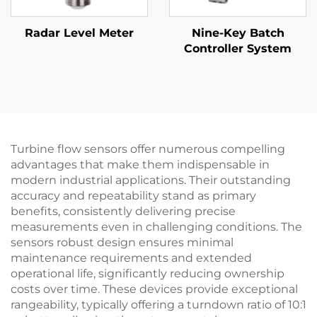
Radar Level Meter
Nine-Key Batch
Controller System
Turbine flow sensors offer numerous compelling
advantages that make them indispensable in
modern industrial applications. Their outstanding
accuracy and repeatability stand as primary
benefits, consistently delivering precise
measurements even in challenging conditions. The
sensors robust design ensures minimal
maintenance requirements and extended
operational life, significantly reducing ownership
costs over time. These devices provide exceptional
rangeability, typically offering a turndown ratio of 10:1