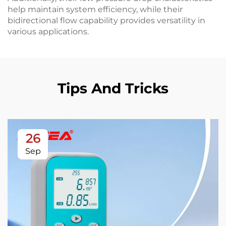
help maintain system efficiency, while their
bidirectional flow capability provides versatility in
various applications.
Tips And Tricks
26
Sep