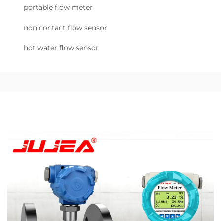
portable flow meter
non contact flow sensor
hot water flow sensor