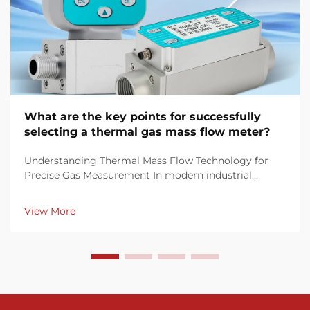
What are the key points for successfully
selecting a thermal gas mass flow meter?
Understanding Thermal Mass Flow Technology for
Precise Gas Measurement In modern industrial
processes, accurate gas flow measurement is crucial
for maintaining efficiency, quality control, and
View More
regulatory compliance. Thermal gas mass flow
meters have ...