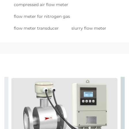
compressed air flow meter
flow meter for nitrogen gas
flow meter transducer
slurry flow meter