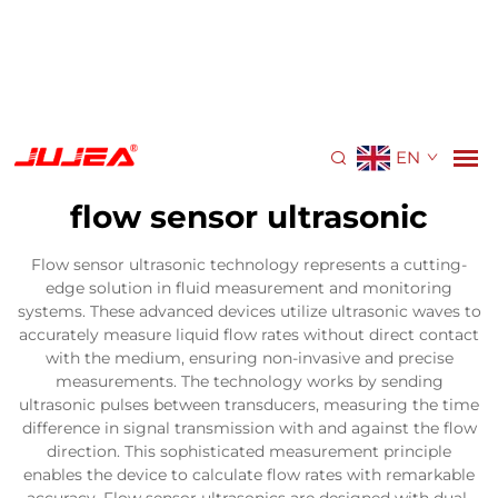
EN
flow sensor ultrasonic
Flow sensor ultrasonic technology represents a cutting-
edge solution in fluid measurement and monitoring
systems. These advanced devices utilize ultrasonic waves to
accurately measure liquid flow rates without direct contact
with the medium, ensuring non-invasive and precise
measurements. The technology works by sending
ultrasonic pulses between transducers, measuring the time
difference in signal transmission with and against the flow
direction. This sophisticated measurement principle
enables the device to calculate flow rates with remarkable