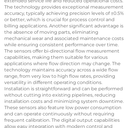
extended service life and reduced operational costs.
The technology provides exceptional measurement
accuracy, typically achieving precision levels of ±0.5%
or better, which is crucial for process control and
billing applications. Another significant advantage is
the absence of moving parts, eliminating
mechanical wear and associated maintenance costs
while ensuring consistent performance over time.
The sensors offer bi-directional flow measurement
capabilities, making them suitable for various
applications where flow direction may change. The
technology maintains accuracy across a wide flow
range, from very low to high flow rates, providing
versatility in different operating conditions.
Installation is straightforward and can be performed
without cutting into existing pipelines, reducing
installation costs and minimizing system downtime.
These sensors also feature low power consumption
and can operate continuously without requiring
frequent calibration. The digital output capabilities
allow easy integration with modern control and