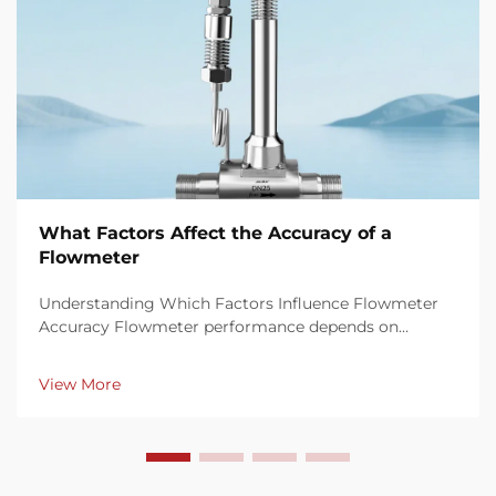
What Factors Affect the Accuracy of a
Flowmeter
Understanding Which Factors Influence Flowmeter
Accuracy Flowmeter performance depends on
multiple factors that influence measurement
precision and consistency. Key elements such as fluid
View More
properties, installation conditions, calibration
procedures, ...