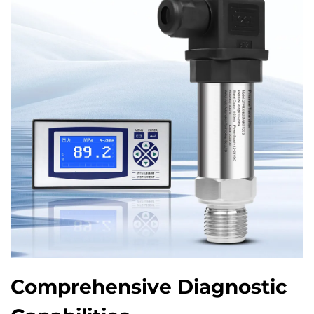
Comprehensive Diagnostic