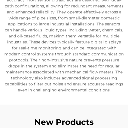
accuracy. Flow sensor ultrasonics are designed with dual-
path configurations, allowing for redundant measurements
and enhanced reliability. They operate effectively across a
wide range of pipe sizes, from small-diameter domestic
applications to large industrial installations. The sensors
can handle various liquid types, including water, chemicals,
and oil-based fluids, making them versatile for multiple
industries. These devices typically feature digital displays
for real-time monitoring and can be integrated with
modern control systems through standard communication
protocols. Their non-intrusive nature prevents pressure
drops in the system and eliminates the need for regular
maintenance associated with mechanical flow meters. The
technology also includes advanced signal processing
capabilities to filter out noise and ensure accurate readings
even in challenging environmental conditions.
New Products