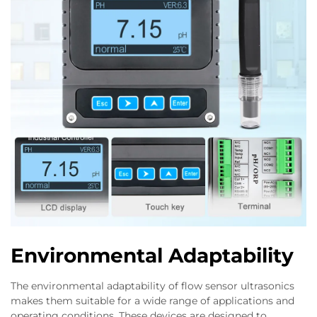
Environmental Adaptability
The environmental adaptability of flow sensor ultrasonics
makes them suitable for a wide range of applications and
operating conditions. These devices are designed to