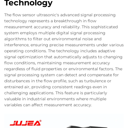
Technology
The flow sensor ultrasonic's advanced signal processing
technology represents a breakthrough in flow
measurement accuracy and reliability. This sophisticated
system employs multiple digital signal processing
algorithms to filter out environmental noise and
interference, ensuring precise measurements under various
operating conditions. The technology includes adaptive
signal optimization that automatically adjusts to changing
flow conditions, maintaining measurement accuracy
regardless of fluid properties or environmental factors. The
signal processing system can detect and compensate for
disturbances in the flow profile, such as turbulence or
entrained air, providing consistent readings even in
challenging applications. This feature is particularly
valuable in industrial environments where multiple
variables can affect measurement accuracy.