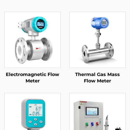
Electromagnetic Flow
Thermal Gas Mass
Meter
Flow Meter