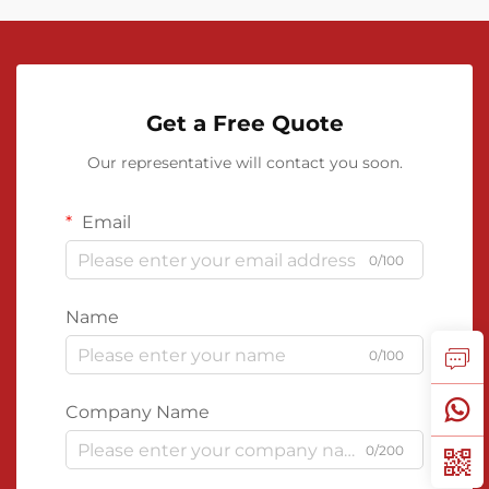
Get a Free Quote
Our representative will contact you soon.
Email
0/100
Name
0/100
Company Name
0/200