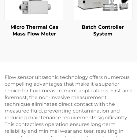
Micro Thermal Gas
Batch Controller
Mass Flow Meter
System
Flow sensor ultrasonic technology offers numerous
compelling advantages that make it a superior
choice for fluid measurement applications. First and
foremost, the non-invasive measurement
technique eliminates direct contact with the
measured fluid, preventing contamination and
reducing maintenance requirements significantly.
This contactless operation ensures long-term
reliability and minimal wear and tear, resulting in