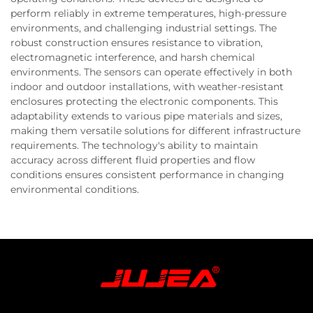
perform reliably in extreme temperatures, high-pressure
environments, and challenging industrial settings. The
robust construction ensures resistance to vibration,
electromagnetic interference, and harsh chemical
environments. The sensors can operate effectively in both
indoor and outdoor installations, with weather-resistant
enclosures protecting the electronic components. This
adaptability extends to various pipe materials and sizes,
making them versatile solutions for different infrastructure
requirements. The technology's ability to maintain
accuracy across different fluid properties and flow
conditions ensures consistent performance in changing
environmental conditions.