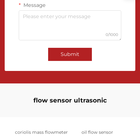
Message
0/1000
Submit
flow sensor ultrasonic
coriolis mass flowmeter
oil flow sensor