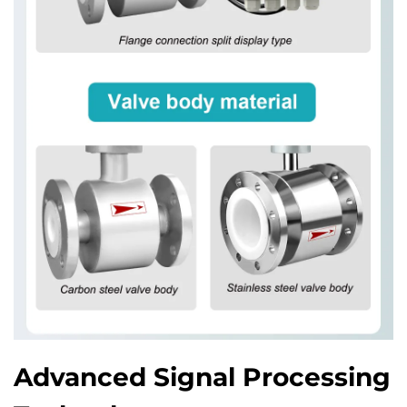
Advanced Signal Processing