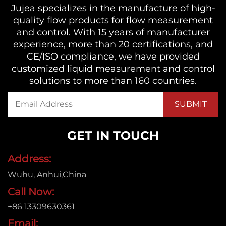
Jujea specializes in the manufacture of high-
quality flow products for flow measurement
and control. With 15 years of manufacturer
experience, more than 20 certifications, and
CE/ISO compliance, we have provided
customized liquid measurement and control
solutions to more than 160 countries.
GET IN TOUCH
Address:
Wuhu, Anhui,China
Call Now:
+86 13309630361
Email: