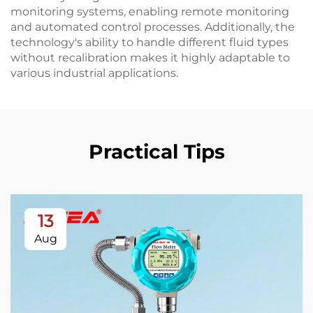
monitoring systems, enabling remote monitoring
and automated control processes. Additionally, the
technology's ability to handle different fluid types
without recalibration makes it highly adaptable to
various industrial applications.
Practical Tips
13
Aug