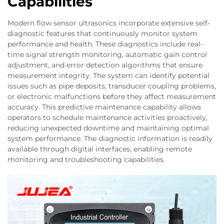
Capabilities
Modern flow sensor ultrasonics incorporate extensive self-
diagnostic features that continuously monitor system
performance and health. These diagnostics include real-
time signal strength monitoring, automatic gain control
adjustment, and error detection algorithms that ensure
measurement integrity. The system can identify potential
issues such as pipe deposits, transducer coupling problems,
or electronic malfunctions before they affect measurement
accuracy. This predictive maintenance capability allows
operators to schedule maintenance activities proactively,
reducing unexpected downtime and maintaining optimal
system performance. The diagnostic information is readily
available through digital interfaces, enabling remote
monitoring and troubleshooting capabilities.