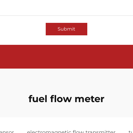
Submit
fuel flow meter
sensor
electromagnetic flow transmitter
t