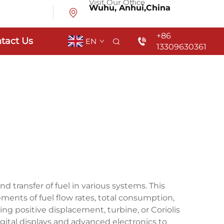
Visit Our Office
Wuhu, Anhui,China
+86
tact Us
EN
13309630361
transfer of fuel in various systems. This
ents of fuel flow rates, total consumption,
ng positive displacement, turbine, or Coriolis
gital displays and advanced electronics to