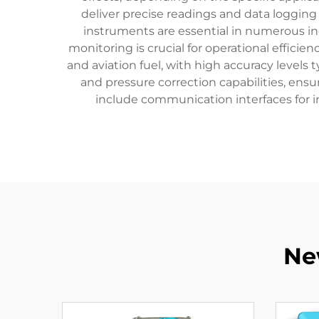
deliver precise readings and data logging c
instruments are essential in numerous in
monitoring is crucial for operational effici
and aviation fuel, with high accuracy level
and pressure correction capabilities, ens
include communication interfaces for i
Ne