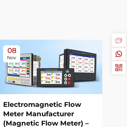
08
1
Nov
No
Electromagnetic Flow
Ga
Meter Manufacturer
Gu
(Magnetic Flow Meter) –