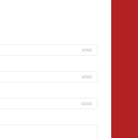
0/100
0/100
0/200