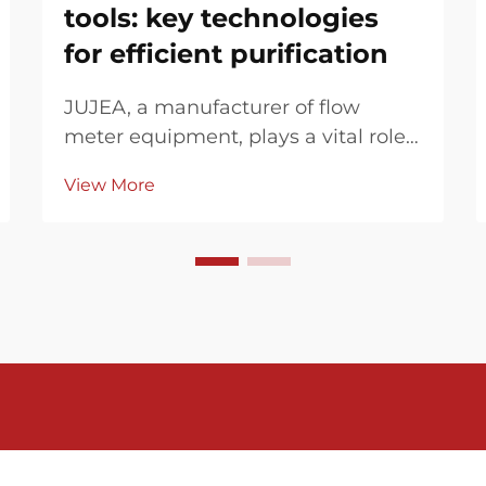
tools: key technologies
for efficient purification
JUJEA, a manufacturer of flow
meter equipment, plays a vital role
in industrial wastewater treatment,
View More
enhancing efficiency and digitizing
process data through
electromagnetic flow meters, pH
meters, metering control boxes, and
paperless recorders. In...