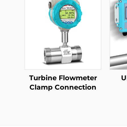
Turbine Flowmeter
U
Clamp Connection