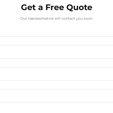
Get a Free Quote
Our representative will contact you soon.