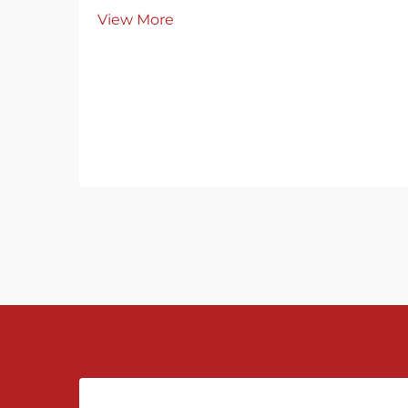
innovation in measurement
View More
technology, Chinese flowmeter
manufacturers have gradually
captured markets both at home and
abroad through continuous
innovation and upgrading. From the
dig...