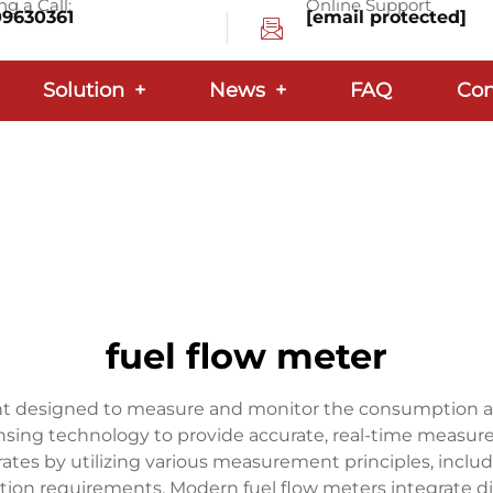
g a Call:
Online Support
09630361
[email protected]
Solution
+
News
+
FAQ
Con
fuel flow meter
ent designed to measure and monitor the consumption and 
ing technology to provide accurate, real-time measurem
ates by utilizing various measurement principles, includi
ation requirements. Modern fuel flow meters integrate di