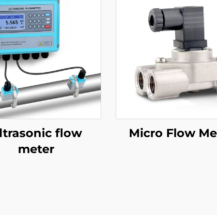
ltrasonic flow
Micro Flow Me
meter