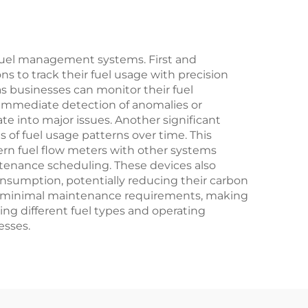
fuel management systems. First and
 to track their fuel usage with precision
as businesses can monitor their fuel
r immediate detection of anomalies or
te into major issues. Another significant
 of fuel usage patterns over time. This
odern fuel flow meters with other systems
ntenance scheduling. These devices also
nsumption, potentially reducing their carbon
with minimal maintenance requirements, making
ling different fuel types and operating
esses.