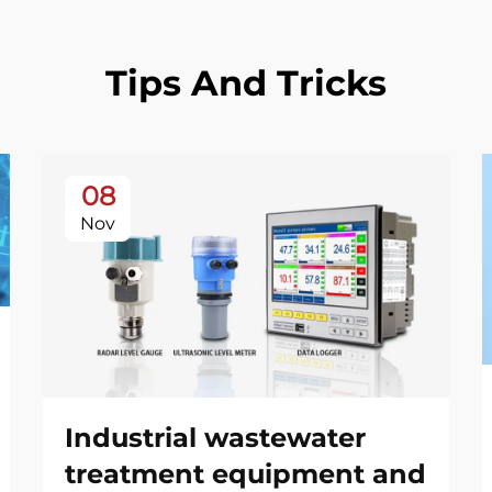
Tips And Tricks
08
Nov
Industrial wastewater
treatment equipment and