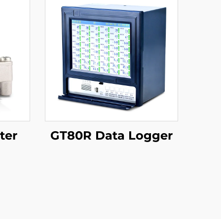
ter
GT80R Data Logger