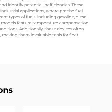
and identify potential inefficiencies. These
dustrial applications, where precise fuel
t types of fuels, including gasoline, diesel,
rary models feature temperature compensation
ditions. Additionally, these devices often
 making them invaluable tools for fleet
ons