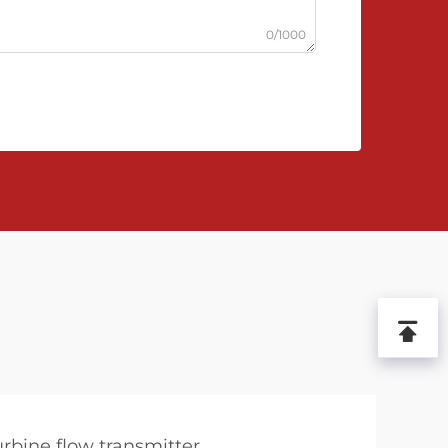
0/1000
urbine flow transmitter