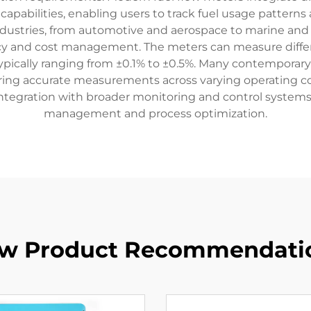
apabilities, enabling users to track fuel usage patterns 
dustries, from automotive and aerospace to marine and in
ency and cost management. The meters can measure differen
s typically ranging from ±0.1% to ±0.5%. Many contempo
uring accurate measurements across varying operating con
ntegration with broader monitoring and control systems,
management and process optimization.
w Product Recommendati