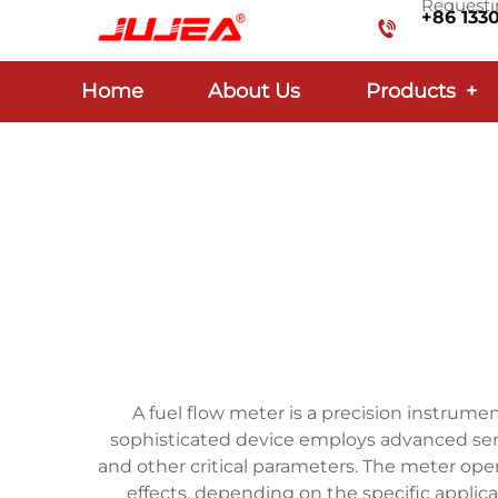
Requestin
+86 133
Home
About Us
Products
+
A fuel flow meter is a precision instrum
sophisticated device employs advanced sens
and other critical parameters. The meter oper
effects, depending on the specific applic