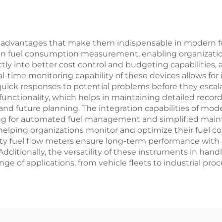
g advantages that make them indispensable in modern 
in fuel consumption measurement, enabling organizations
tly into better cost control and budgeting capabilities, 
al-time monitoring capability of these devices allows fo
quick responses to potential problems before they escala
unctionality, which helps in maintaining detailed records
is and future planning. The integration capabilities of m
owing for automated fuel management and simplified mai
elping organizations monitor and optimize their fuel co
 quality fuel flow meters ensure long-term performance 
dditionally, the versatility of these instruments in hand
e of applications, from vehicle fleets to industrial proc