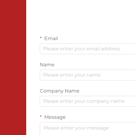
Email
Name
Company Name
Message