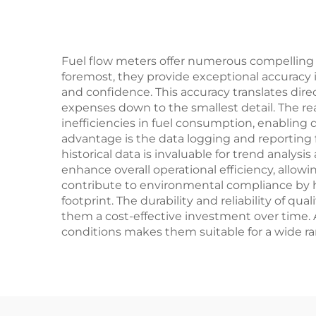
Fuel flow meters offer numerous compellin
foremost, they provide exceptional accuracy 
and confidence. This accuracy translates direc
expenses down to the smallest detail. The re
inefficiencies in fuel consumption, enabling 
advantage is the data logging and reporting f
historical data is invaluable for trend analys
enhance overall operational efficiency, all
contribute to environmental compliance by h
footprint. The durability and reliability of
them a cost-effective investment over time. A
conditions makes them suitable for a wide rang