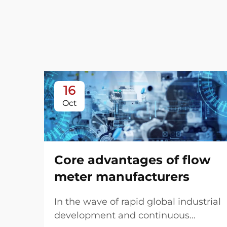
16
Oct
Core advantages of flow
meter manufacturers
In the wave of rapid global industrial
development and continuous