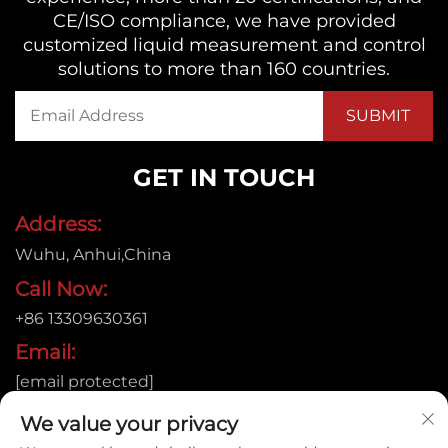
CE/ISO compliance, we have provided
customized liquid measurement and control
solutions to more than 160 countries.
GET IN TOUCH
Address:
Wuhu, Anhui,China
Call Now:
+86 13309630361
Email:
[email protected]
We value your privacy