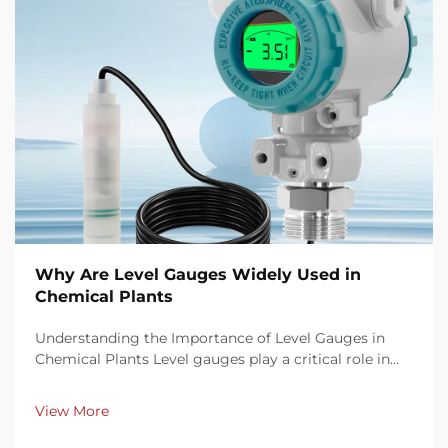
Why Are Level Gauges Widely Used in
Chemical Plants
Understanding the Importance of Level Gauges in
Chemical Plants Level gauges play a critical role in
chemical plant operations by offering precise, real-
time monitoring of fluid levels in tanks, reactors, and
View More
pipelines. Accurate level measurement en...