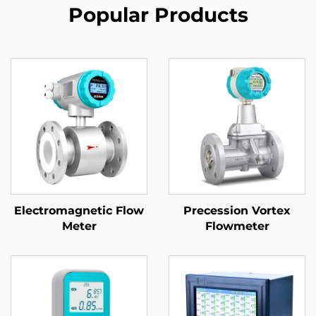
Popular Products
Electromagnetic Flow
Precession Vortex
Meter
Flowmeter