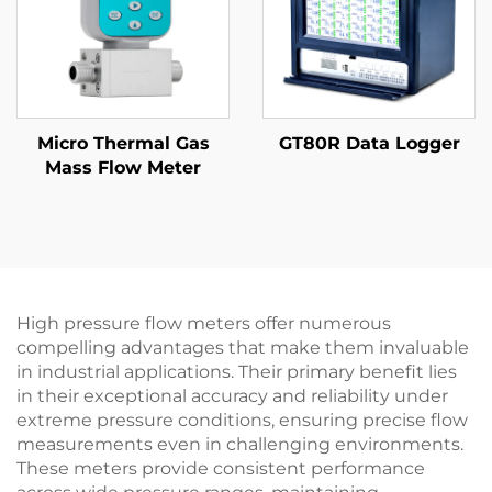
Micro Thermal Gas
GT80R Data Logger
Mass Flow Meter
High pressure flow meters offer numerous
compelling advantages that make them invaluable
in industrial applications. Their primary benefit lies
in their exceptional accuracy and reliability under
extreme pressure conditions, ensuring precise flow
measurements even in challenging environments.
These meters provide consistent performance