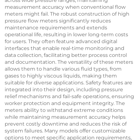
across wide pressure ranges, maintaining
measurement accuracy when conventional flow
meters might fail. The robust construction of high
pressure flow meters significantly reduces
maintenance requirements and extends
operational life, resulting in lower long-term costs
for users. They often feature advanced digital
interfaces that enable real-time monitoring and
data collection, facilitating better process control
and documentation. The versatility of these meters
allows them to handle various fluid types, from
gases to highly viscous liquids, making them
suitable for diverse applications. Safety features are
integrated into their design, including pressure
relief mechanisms and fail-safe operations, ensuring
worker protection and equipment integrity. The
meters ability to withstand extreme conditions
while maintaining measurement accuracy helps
prevent costly downtime and reduces the risk of
system failures. Many models offer customizable
options to meet specific application requirements,