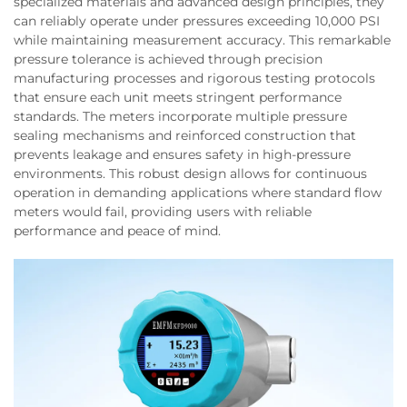
specialized materials and advanced design principles, they
can reliably operate under pressures exceeding 10,000 PSI
while maintaining measurement accuracy. This remarkable
pressure tolerance is achieved through precision
manufacturing processes and rigorous testing protocols
that ensure each unit meets stringent performance
standards. The meters incorporate multiple pressure
sealing mechanisms and reinforced construction that
prevents leakage and ensures safety in high-pressure
environments. This robust design allows for continuous
operation in demanding applications where standard flow
meters would fail, providing users with reliable
performance and peace of mind.