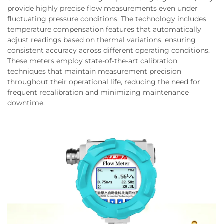
provide highly precise flow measurements even under
fluctuating pressure conditions. The technology includes
temperature compensation features that automatically
adjust readings based on thermal variations, ensuring
consistent accuracy across different operating conditions.
These meters employ state-of-the-art calibration
techniques that maintain measurement precision
throughout their operational life, reducing the need for
frequent recalibration and minimizing maintenance
downtime.