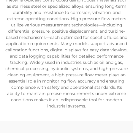
meter is typically constructed using robust materials such
as stainless steel or specialized alloys, ensuring long-term
durability and resistance to corrosion, vibration, and
extreme operating conditions. High pressure flow meters
utilize various measurement technologies—including
differential pressure, positive displacement, and turbine-
based mechanisms—each optimized for specific fluids and
application requirements. Many models support advanced
calibration functions, digital displays for easy data viewing,
and data logging capabilities for detailed performance
tracking. Widely used in industries such as oil and gas,
chemical processing, hydraulic systems, and high-pressure
cleaning equipment, a high pressure flow meter plays an
essential role in monitoring flow accuracy and ensuring
compliance with safety and operational standards. Its
ability to maintain precise measurements under extreme
conditions makes it an indispensable tool for modern
industrial systems.