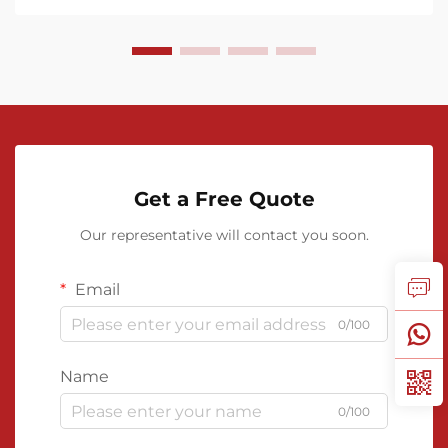
Get a Free Quote
Our representative will contact you soon.
Email
0/100
Name
0/100