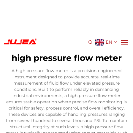
EN
high pressure flow meter
A high pressure flow meter is a precision-engineered
instrument designed to provide accurate, real-time
measurement of fluid flow under elevated pressure
conditions. Built to perform reliably in demanding
industrial environments, a high pressure flow meter
ensures stable operation where precise flow monitoring is
critical for safety, process control, and overall efficiency.
These devices are capable of handling pressures ranging
from several hundred to several thousand PSI. To maintain
structural integrity at such levels, a high pressure flow