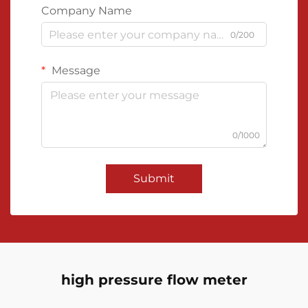
Company Name
0/200
Message
0/1000
Submit
high pressure flow meter