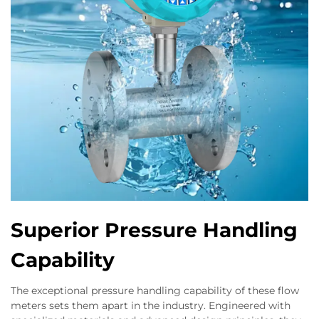
Superior Pressure Handling
Capability
The exceptional pressure handling capability of these flow
meters sets them apart in the industry. Engineered with