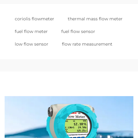
coriolis flowmeter
thermal mass flow meter
fuel flow meter
fuel flow sensor
low flow sensor
flow rate measurement