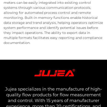
meters can be easily integrated into existing control
systems through various communication protocols,
allowing for automated process control and remote
monitoring. Built-in memory functions enable historical
data storage and trend analysis, helping operators optimize
system performance and identify potential issues before
they impact operations. The ability to export data in
multiple formats facilitates easy reporting and compliance
documentation.
Jujea specializes in the manufacture of high-
quality flow products for flow measurement
and control. With 15 years of manufacturer
experience, more than 20 certifications, and