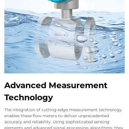
Advanced Measurement
Technology
The integration of cutting-edge measurement technology
enables these flow meters to deliver unprecedented
accuracy and reliability. Using sophisticated sensing
elements and advanced signal processing algorithms, they