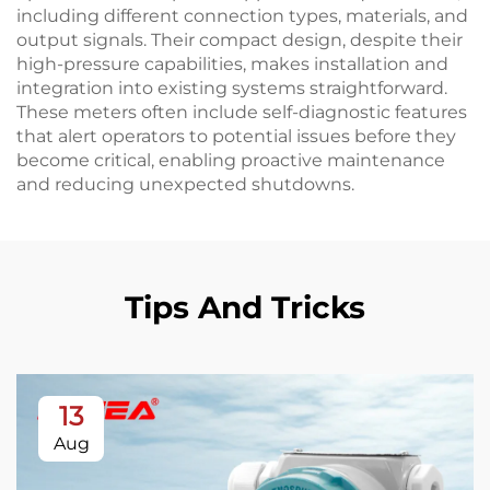
including different connection types, materials, and
output signals. Their compact design, despite their
high-pressure capabilities, makes installation and
integration into existing systems straightforward.
These meters often include self-diagnostic features
that alert operators to potential issues before they
become critical, enabling proactive maintenance
and reducing unexpected shutdowns.
Tips And Tricks
13
Aug