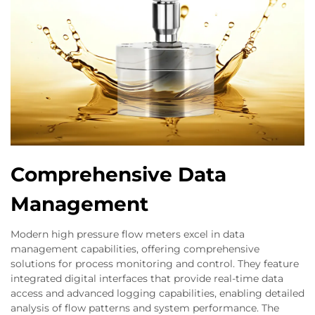
Comprehensive Data
Management
Modern high pressure flow meters excel in data
management capabilities, offering comprehensive
solutions for process monitoring and control. They feature
integrated digital interfaces that provide real-time data
access and advanced logging capabilities, enabling detailed
analysis of flow patterns and system performance. The