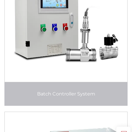
Batch Controller System