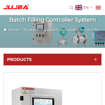
EN
Batch Filling Controller System
Home
>
Products
>
Liquid flow meter
>
Batch Filling Controller System
PRODUCTS