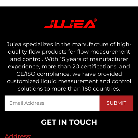
Jujea specializes in the manufacture of high-
quality flow products for flow measurement
and control. With 15 years of manufacturer
experience, more than 20 certifications, and
CE/ISO compliance, we have provided
customized liquid measurement and control
solutions to more than 160 countries.
GET IN TOUCH
Address: