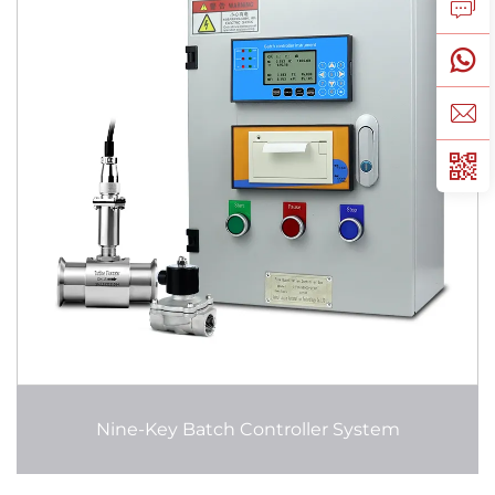
Nine-Key Batch Controller System