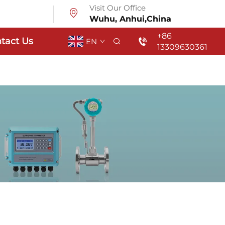
Visit Our Office
Wuhu, Anhui,China
+86
tact Us
EN
13309630361