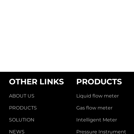
OTHER LINKS
PRODUCTS
ABOUT US
Liquid flow meter
PRODUCTS
Gas flow meter
SOLUTION
Intelligent Meter
NEWS
Pressure Instrument