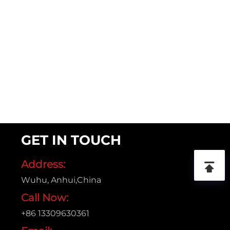
GET IN TOUCH
Address:
Wuhu, Anhui,China
Call Now:
+86 13309630361