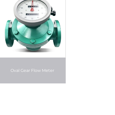
Oval Gear Flow Meter