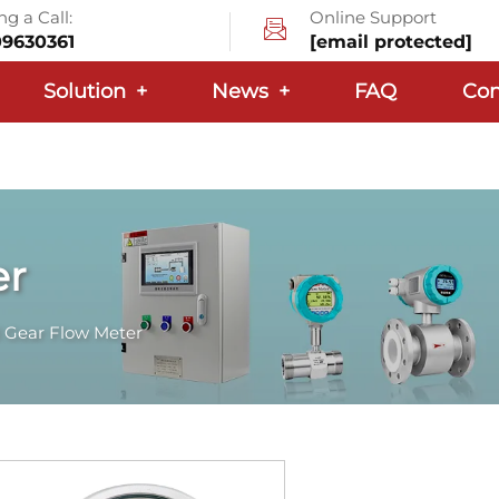
g a Call:
Online Support
09630361
[email protected]
Solution
+
News
+
FAQ
Con
er
 Gear Flow Meter