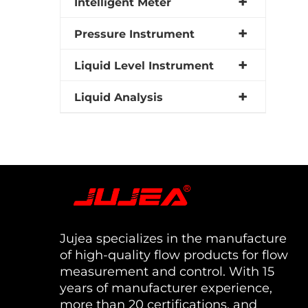
Intelligent Meter
Pressure Instrument
Liquid Level Instrument
Liquid Analysis
Jujea specializes in the manufacture
of high-quality flow products for flow
measurement and control. With 15
years of manufacturer experience,
more than 20 certifications, and