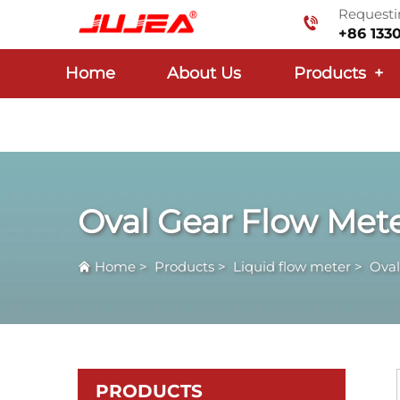
Requestin
+86 133
Home
About Us
Products
+
Oval Gear Flow Met
Home
>
Products
>
Liquid flow meter
>
Oval
PRODUCTS