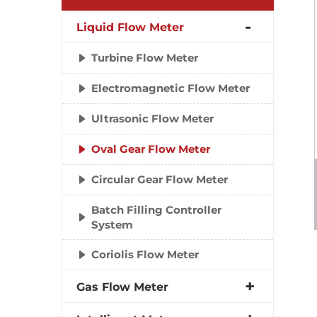
Liquid Flow Meter
Turbine Flow Meter
Electromagnetic Flow Meter
Ultrasonic Flow Meter
Oval Gear Flow Meter
Circular Gear Flow Meter
Batch Filling Controller
System
Coriolis Flow Meter
Gas Flow Meter