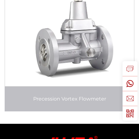
Precession Vortex Flowmeter