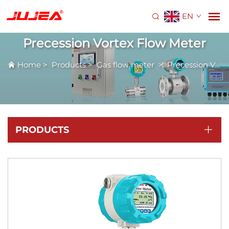
EN
Precession Vortex Flow Meter
Home
>
Products
>
Gas flow meter
>
Precession Vortex Flow Meter
PRODUCTS