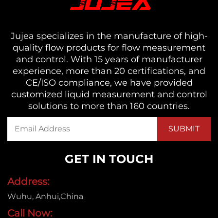
Jujea specializes in the manufacture of high-
quality flow products for flow measurement
and control. With 15 years of manufacturer
experience, more than 20 certifications, and
CE/ISO compliance, we have provided
customized liquid measurement and control
solutions to more than 160 countries.
GET IN TOUCH
Address:
Wuhu, Anhui,China
Call Now: