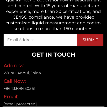
and control. With 15 years of manufacturer
experience, more than 20 certifications, and
CE/ISO compliance, we have provided
customized liquid measurement and control
solutions to more than 160 countries.
GET IN TOUCH
Address:
Wuhu, Anhui,China
Call Now:
+86 13309630361
Email:
[email protected]