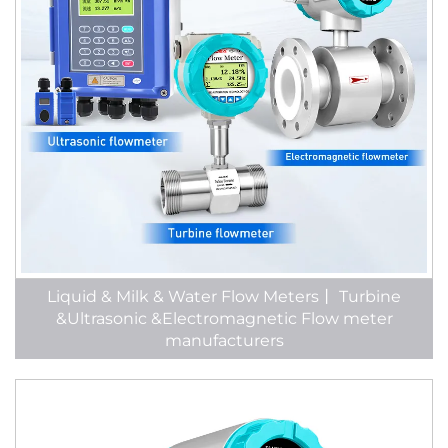
Liquid & Milk & Water Flow Meters丨 Turbine
&Ultrasonic &Electromagnetic Flow meter
manufacturers