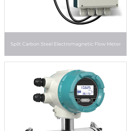
Split Carbon Steel Electromagnetic Flow Meter