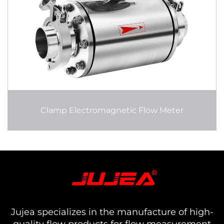
Clamp Electromagnetic Flow Meter
Jujea specializes in the manufacture of high-
quality flow products for flow measurement