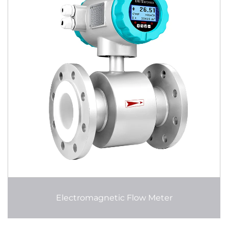
Electromagnetic Flow Meter