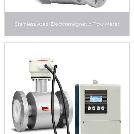
Stainless Ateel Electromagnetic Flow Meter