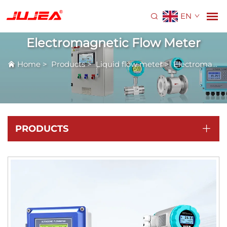
EN
Electromagnetic Flow Meter
Home
>
Products
>
Liquid flow meter
>
Electromagnetic Flow Meter
PRODUCTS