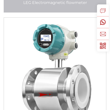
LEG Electromagnetic flowmeter