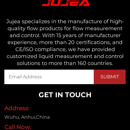
Jujea specializes in the manufacture of high-
quality flow products for flow measurement
and control. With 15 years of manufacturer
experience, more than 20 certifications, and
CE/ISO compliance, we have provided
customized liquid measurement and control
solutions to more than 160 countries.
GET IN TOUCH
Address:
Wuhu, Anhui,China
Call Now: