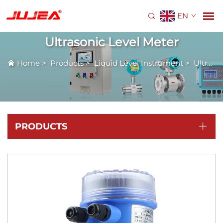
EN
Ultrasonic Level Meter
Home
>
Products
>
Liquid Level Instrument
>
Ultrasonic Level Meter
PRODUCTS