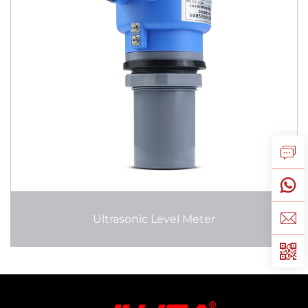
Ultrasonic Level Meter