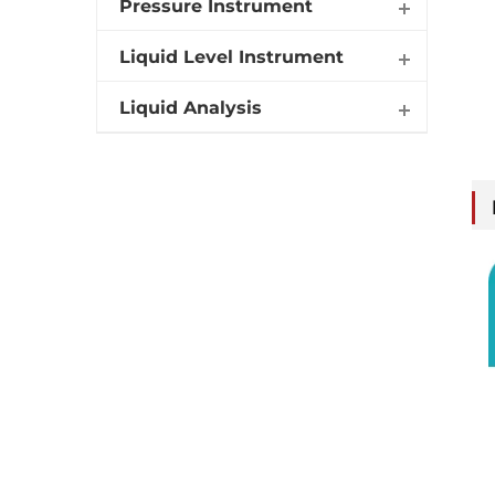
Pressure Instrument
Liquid Level Instrument
Liquid Analysis