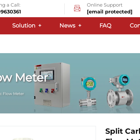
g a Call:
Online Support
09630361
[email protected]
Solution
+
News
+
FAQ
Con
ow Meter
c Flow Meter
Split Ca