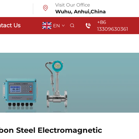
Visit Our Office
Wuhu, Anhui,China
+86
tact Us
EN
13309630361
rbon Steel Electromagnetic