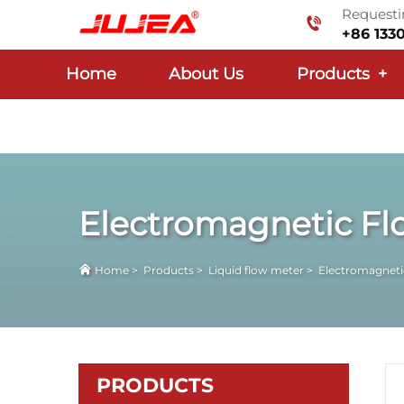
Requestin
+86 133
Home
About Us
Products
+
Electromagnetic Fl
Home
>
Products
>
Liquid flow meter
>
Electromagneti
PRODUCTS