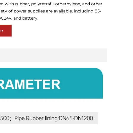
ed with rubber, polytetrafluoroethylene, and other
iety of power supplies are available, including 85-
C24V, and battery.
te