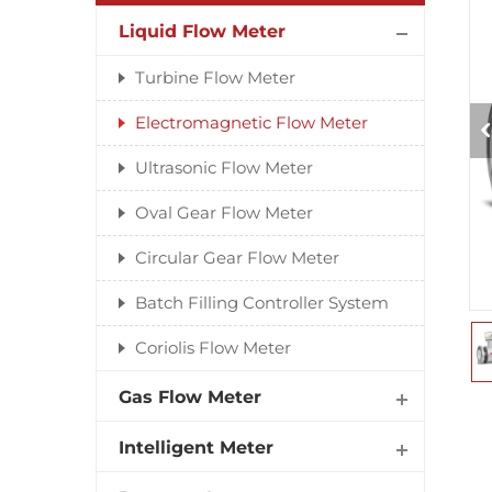
Liquid Flow Meter
Turbine Flow Meter
Electromagnetic Flow Meter
Ultrasonic Flow Meter
Oval Gear Flow Meter
Circular Gear Flow Meter
Batch Filling Controller System
Coriolis Flow Meter
Gas Flow Meter
Intelligent Meter