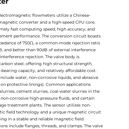
ter
lectromagnetic flowmeters utilize a Chinese-
magnetic converter and a high-speed CPU core.
emely fast computing speed, high accuracy, and
ement performance. The conversion circuit boasts
mpedance of 750Ω, a common-mode rejection ratio
, and better than 90dB of external interference
nterference rejection. The valve body is
arbon steel, offering high structural strength,
bearing capacity, and relatively affordable cost.
include water, non-corrosive liquids, and abrasive
ng on protective linings). Common applications
lurries, cement slurries, coal-water slurries in the
 non-corrosive high-pressure fluids, and certain
age treatment plants. The sensor utilizes non-
c field technology and a unique magnetic circuit
ting in a stable and reliable magnetic field.
ons include flanges, threads, and clamps. The valve