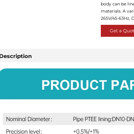
body can be lin
materials. A var
265V/45-63Hz, D
Get a Quo
Description