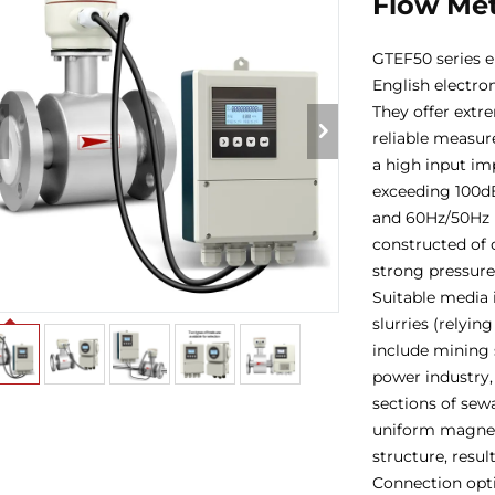
Flow Me
GTEF50 series e
English electro
They offer extr
reliable measur
a high input i
exceeding 100dB
and 60Hz/50Hz i
constructed of c
strong pressure-
Suitable media 
slurries (relyi
include mining s
power industry,
sections of sew
uniform magneti
structure, resul
Connection opti