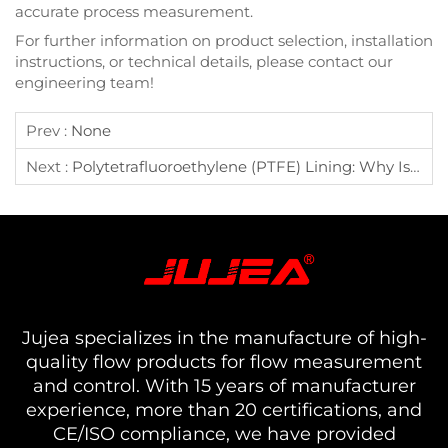
accurate process measurement.
For further information on product selection, installation
instructions, or technical details, please contact our
engineering team!
Prev :
None
Next :
Polytetrafluoroethylene (PTFE) Lining: Why Is It The Ideal Choice For Corrosion-Resistant Flow Meters?
Jujea specializes in the manufacture of high-
quality flow products for flow measurement
and control. With 15 years of manufacturer
experience, more than 20 certifications, and
CE/ISO compliance, we have provided