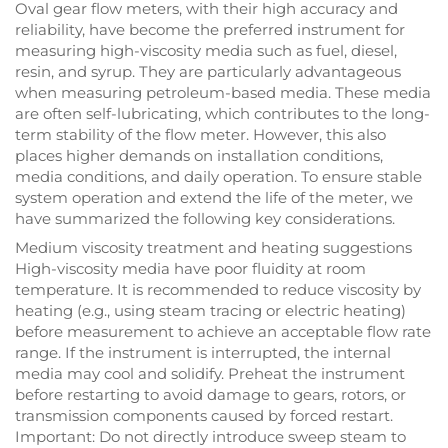
Oval gear flow meters, with their high accuracy and
reliability, have become the preferred instrument for
measuring high-viscosity media such as fuel, diesel,
resin, and syrup. They are particularly advantageous
when measuring petroleum-based media. These media
are often self-lubricating, which contributes to the long-
term stability of the flow meter. However, this also
places higher demands on installation conditions,
media conditions, and daily operation. To ensure stable
system operation and extend the life of the meter, we
have summarized the following key considerations.
Medium viscosity treatment and heating suggestions
High-viscosity media have poor fluidity at room
temperature. It is recommended to reduce viscosity by
heating (e.g., using steam tracing or electric heating)
before measurement to achieve an acceptable flow rate
range. If the instrument is interrupted, the internal
media may cool and solidify. Preheat the instrument
before restarting to avoid damage to gears, rotors, or
transmission components caused by forced restart.
Important: Do not directly introduce sweep steam to