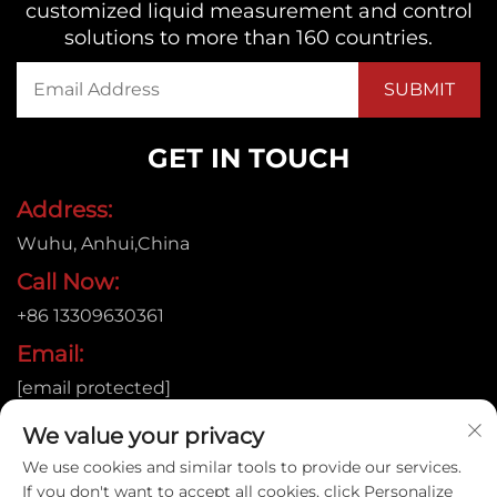
customized liquid measurement and control
solutions to more than 160 countries.
GET IN TOUCH
Address:
Wuhu, Anhui,China
Call Now:
+86 13309630361
Email:
[email protected]
We value your privacy
We use cookies and similar tools to provide our services.
Copyright © 2026
If you don't want to accept all cookies, click Personalize
Anhui Jujie Automation Technology Co.,LTD. All rights