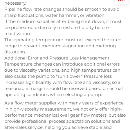
necessary.
Pipeline flow rate changes should be smooth to avoid
sharp fluctuations, water hammer, or vibration.
If the medium solidifies after being shut down, it must
be preheated externally to restore fluidity before
reactivation.
The operating temperature must not exceed the rated
range to prevent medium stagnation and metering
distortion.
Additional Error and Pressure Loss Management
Temperature changes can introduce additional errors
due to viscosity variations, and high temperatures can
also cause the pump to "run slower." Pressure loss
increases significantly with flow rate and viscosity, so a
reasonable margin should be reserved based on actual
operating conditions when selecting a pump.
As a flow meter supplier with many years of experience
in high-viscosity measurement, we not only offer high-
performance mechanical oval gear flow meters, but also
provide professional process adaptation solutions and
after-sales service, helping you achieve stable and