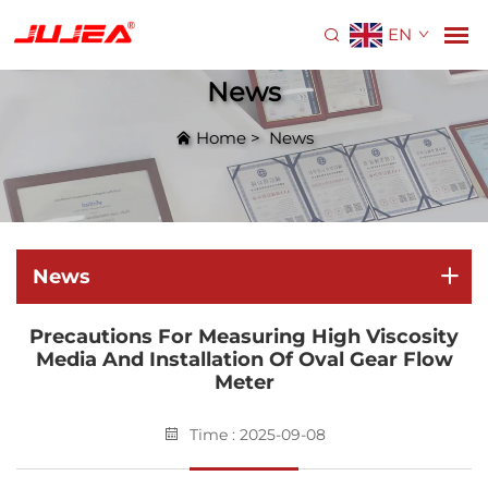
EN
News
Home
>
News
News
Precautions For Measuring High Viscosity
Media And Installation Of Oval Gear Flow
Meter
Time : 2025-09-08