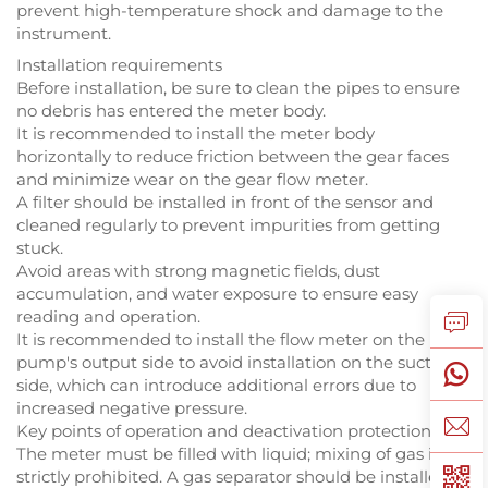
prevent high-temperature shock and damage to the
instrument.
Installation requirements
Before installation, be sure to clean the pipes to ensure
no debris has entered the meter body.
It is recommended to install the meter body
horizontally to reduce friction between the gear faces
and minimize wear on the gear flow meter.
A filter should be installed in front of the sensor and
cleaned regularly to prevent impurities from getting
stuck.
Avoid areas with strong magnetic fields, dust
accumulation, and water exposure to ensure easy
reading and operation.
It is recommended to install the flow meter on the
pump's output side to avoid installation on the suction
side, which can introduce additional errors due to
increased negative pressure.
Key points of operation and deactivation protection
The meter must be filled with liquid; mixing of gas is
strictly prohibited. A gas separator should be installed if